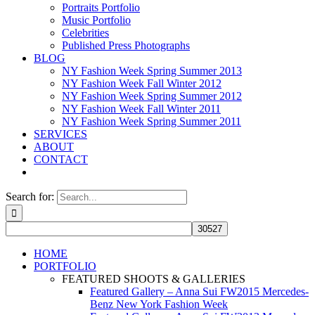
Portraits Portfolio
Music Portfolio
Celebrities
Published Press Photographs
BLOG
NY Fashion Week Spring Summer 2013
NY Fashion Week Fall Winter 2012
NY Fashion Week Spring Summer 2012
NY Fashion Week Fall Winter 2011
NY Fashion Week Spring Summer 2011
SERVICES
ABOUT
CONTACT
Search for:
HOME
PORTFOLIO
FEATURED SHOOTS & GALLERIES
Featured Gallery – Anna Sui FW2015 Mercedes-
Benz New York Fashion Week