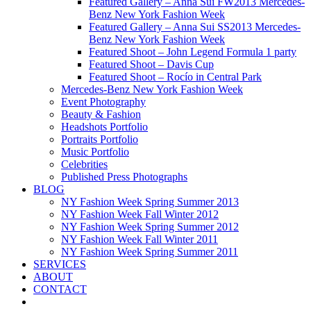
Featured Gallery – Anna Sui FW2013 Mercedes-
Benz New York Fashion Week
Featured Gallery – Anna Sui SS2013 Mercedes-
Benz New York Fashion Week
Featured Shoot – John Legend Formula 1 party
Featured Shoot – Davis Cup
Featured Shoot – Rocío in Central Park
Mercedes-Benz New York Fashion Week
Event Photography
Beauty & Fashion
Headshots Portfolio
Portraits Portfolio
Music Portfolio
Celebrities
Published Press Photographs
BLOG
NY Fashion Week Spring Summer 2013
NY Fashion Week Fall Winter 2012
NY Fashion Week Spring Summer 2012
NY Fashion Week Fall Winter 2011
NY Fashion Week Spring Summer 2011
SERVICES
ABOUT
CONTACT