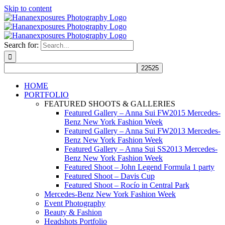
Skip to content
Search for:
HOME
PORTFOLIO
FEATURED SHOOTS & GALLERIES
Featured Gallery – Anna Sui FW2015 Mercedes-
Benz New York Fashion Week
Featured Gallery – Anna Sui FW2013 Mercedes-
Benz New York Fashion Week
Featured Gallery – Anna Sui SS2013 Mercedes-
Benz New York Fashion Week
Featured Shoot – John Legend Formula 1 party
Featured Shoot – Davis Cup
Featured Shoot – Rocío in Central Park
Mercedes-Benz New York Fashion Week
Event Photography
Beauty & Fashion
Headshots Portfolio