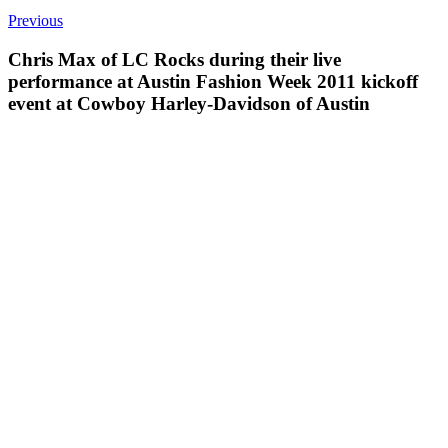
Previous
Chris Max of LC Rocks during their live
performance at Austin Fashion Week 2011 kickoff
event at Cowboy Harley-Davidson of Austin