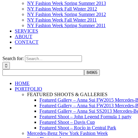
NY Fashion Week Spring Summer 2013
NY Fashion Week Fall Winter 2012
NY Fashion Week Spring Summer 2012
NY Fashion Week Fall Winter 2011
NY Fashion Week Spring Summer 2011
SERVICES
ABOUT
CONTACT
Search for:
HOME
PORTFOLIO
FEATURED SHOOTS & GALLERIES
Featured Gallery – Anna Sui FW2015 Mercedes-
Featured Gallery – Anna Sui FW2013 Mercedes-
Featured Gallery – Anna Sui SS2013 Mercedes-
Featured Shoot – John Legend Formula 1 party
Featured Shoot – Davis Cup
Featured Shoot – Rocío in Central Park
Mercedes-Benz New York Fashion Week