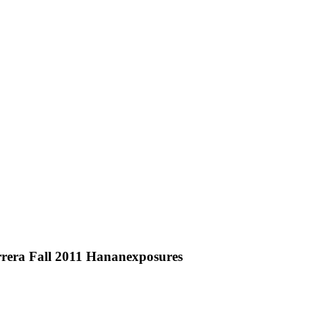
rera Fall 2011 Hananexposures