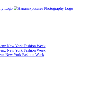
Benz New York Fashion Week
Benz New York Fashion Week
Benz New York Fashion Week