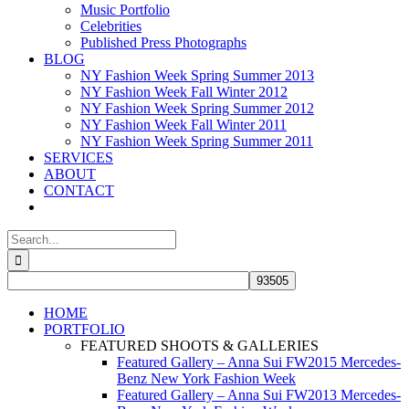
Music Portfolio
Celebrities
Published Press Photographs
BLOG
NY Fashion Week Spring Summer 2013
NY Fashion Week Fall Winter 2012
NY Fashion Week Spring Summer 2012
NY Fashion Week Fall Winter 2011
NY Fashion Week Spring Summer 2011
SERVICES
ABOUT
CONTACT
Search
for:
HOME
PORTFOLIO
FEATURED SHOOTS & GALLERIES
Featured Gallery – Anna Sui FW2015 Mercedes-
Benz New York Fashion Week
Featured Gallery – Anna Sui FW2013 Mercedes-