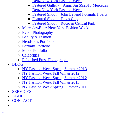
Benz New York Fashion Week
Featured Gallery – Anna Sui SS2013 Mercedes-
Benz New York Fashion Week
Featured Shoot – John Legend Formula 1 party
Featured Shoot – Davis Cup
Featured Shoot – Rocío in Central Park
Mercedes-Benz New York Fashion Week
Event Photography
Beauty & Fashion
Headshots Portfolio
Portraits Portfolio
Music Portfolio
Celebrities
Published Press Photographs
BLOG
NY Fashion Week Spring Summer 2013
NY Fashion Week Fall Winter 2012
NY Fashion Week Spring Summer 2012
NY Fashion Week Fall Winter 2011
NY Fashion Week Spring Summer 2011
SERVICES
ABOUT
CONTACT