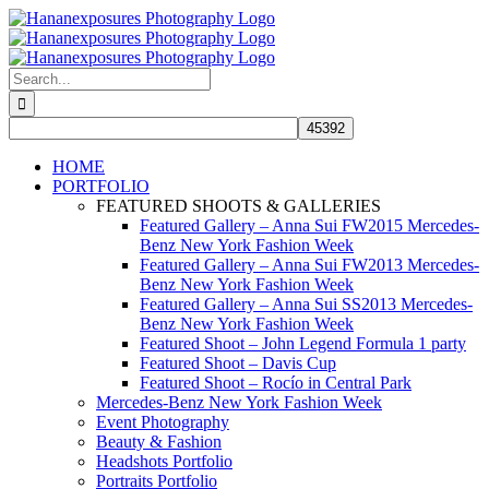
Skip
to
content
Search
for:
HOME
PORTFOLIO
FEATURED SHOOTS & GALLERIES
Featured Gallery – Anna Sui FW2015 Mercedes-
Benz New York Fashion Week
Featured Gallery – Anna Sui FW2013 Mercedes-
Benz New York Fashion Week
Featured Gallery – Anna Sui SS2013 Mercedes-
Benz New York Fashion Week
Featured Shoot – John Legend Formula 1 party
Featured Shoot – Davis Cup
Featured Shoot – Rocío in Central Park
Mercedes-Benz New York Fashion Week
Event Photography
Beauty & Fashion
Headshots Portfolio
Portraits Portfolio