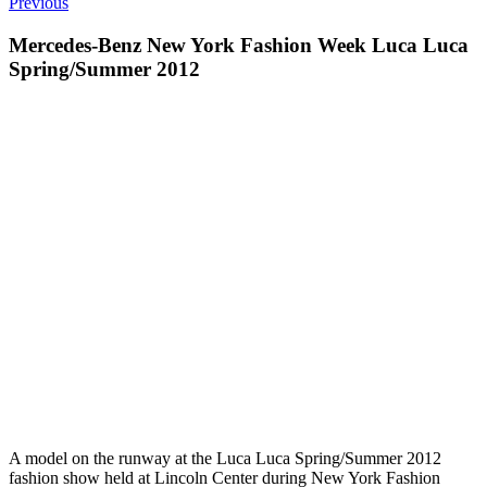
Previous
Mercedes-Benz New York Fashion Week Luca Luca
Spring/Summer 2012
A model on the runway at the Luca Luca Spring/Summer 2012
fashion show held at Lincoln Center during New York Fashion