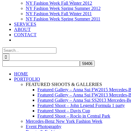
NY Fashion Week Fall Winter 2012
NY Fashion Week Spring Summer 2012
NY Fashion Week Fall Winter 2011
NY Fashion Week Spring Summer 2011
SERVICES
ABOUT
CONTACT
Search
for:
HOME
PORTFOLIO
FEATURED SHOOTS & GALLERIES
Featured Gallery – Anna Sui FW2015 Mercedes-
Featured Gallery – Anna Sui FW2013 Mercedes-
Featured Gallery – Anna Sui SS2013 Mercedes-
Featured Shoot – John Legend Formula 1 party
Featured Shoot – Davis Cup
Featured Shoot – Rocío in Central Park
Mercedes-Benz New York Fashion Week
Event Photography