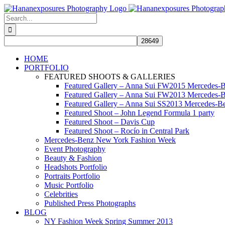
Skip
to
Search
content
for:
HOME
PORTFOLIO
FEATURED SHOOTS & GALLERIES
Featured Gallery – Anna Sui FW2015 Mercedes-
Featured Gallery – Anna Sui FW2013 Mercedes-
Featured Gallery – Anna Sui SS2013 Mercedes-
Featured Shoot – John Legend Formula 1 party
Featured Shoot – Davis Cup
Featured Shoot – Rocío in Central Park
Mercedes-Benz New York Fashion Week
Event Photography
Beauty & Fashion
Headshots Portfolio
Portraits Portfolio
Music Portfolio
Celebrities
Published Press Photographs
BLOG
NY Fashion Week Spring Summer 2013