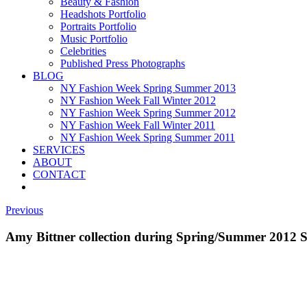
Beauty & Fashion
Headshots Portfolio
Portraits Portfolio
Music Portfolio
Celebrities
Published Press Photographs
BLOG
NY Fashion Week Spring Summer 2013
NY Fashion Week Fall Winter 2012
NY Fashion Week Spring Summer 2012
NY Fashion Week Fall Winter 2011
NY Fashion Week Spring Summer 2011
SERVICES
ABOUT
CONTACT
Previous
Amy Bittner collection during Spring/Summer 2012