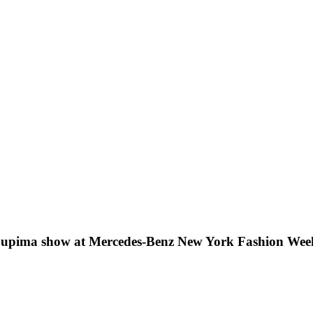
 Supima show at Mercedes-Benz New York Fashion Wee