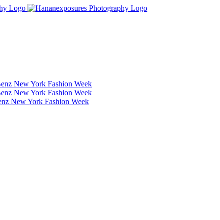
Benz New York Fashion Week
Benz New York Fashion Week
Benz New York Fashion Week