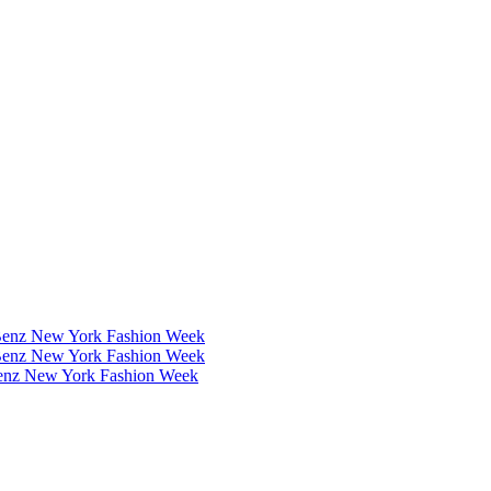
Benz New York Fashion Week
Benz New York Fashion Week
Benz New York Fashion Week