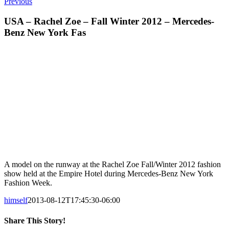
Previous
USA – Rachel Zoe – Fall Winter 2012 – Mercedes-
Benz New York Fas
A model on the runway at the Rachel Zoe Fall/Winter 2012 fashion
show held at the Empire Hotel during Mercedes-Benz New York
Fashion Week.
himself
2013-08-12T17:45:30-06:00
Share This Story!