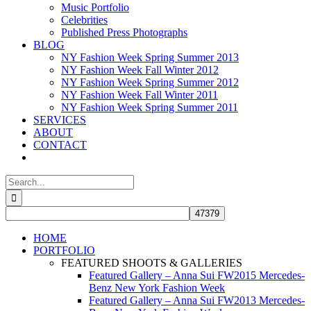
Music Portfolio
Celebrities
Published Press Photographs
BLOG
NY Fashion Week Spring Summer 2013
NY Fashion Week Fall Winter 2012
NY Fashion Week Spring Summer 2012
NY Fashion Week Fall Winter 2011
NY Fashion Week Spring Summer 2011
SERVICES
ABOUT
CONTACT
Search
for:
HOME
PORTFOLIO
FEATURED SHOOTS & GALLERIES
Featured Gallery – Anna Sui FW2015 Mercedes-
Benz New York Fashion Week
Featured Gallery – Anna Sui FW2013 Mercedes-