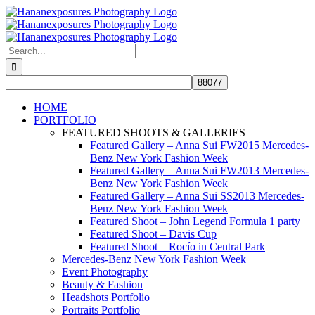
Skip
to
content
Search
for:
HOME
PORTFOLIO
FEATURED SHOOTS & GALLERIES
Featured Gallery – Anna Sui FW2015 Mercedes-
Benz New York Fashion Week
Featured Gallery – Anna Sui FW2013 Mercedes-
Benz New York Fashion Week
Featured Gallery – Anna Sui SS2013 Mercedes-
Benz New York Fashion Week
Featured Shoot – John Legend Formula 1 party
Featured Shoot – Davis Cup
Featured Shoot – Rocío in Central Park
Mercedes-Benz New York Fashion Week
Event Photography
Beauty & Fashion
Headshots Portfolio
Portraits Portfolio