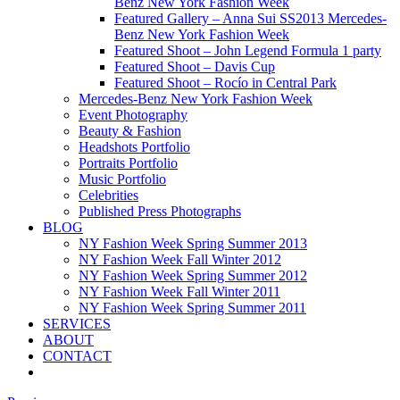
Benz New York Fashion Week
Featured Gallery – Anna Sui SS2013 Mercedes-
Benz New York Fashion Week
Featured Shoot – John Legend Formula 1 party
Featured Shoot – Davis Cup
Featured Shoot – Rocío in Central Park
Mercedes-Benz New York Fashion Week
Event Photography
Beauty & Fashion
Headshots Portfolio
Portraits Portfolio
Music Portfolio
Celebrities
Published Press Photographs
BLOG
NY Fashion Week Spring Summer 2013
NY Fashion Week Fall Winter 2012
NY Fashion Week Spring Summer 2012
NY Fashion Week Fall Winter 2011
NY Fashion Week Spring Summer 2011
SERVICES
ABOUT
CONTACT