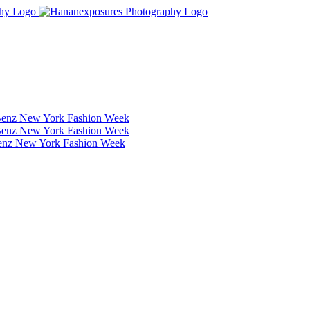
Benz New York Fashion Week
Benz New York Fashion Week
Benz New York Fashion Week