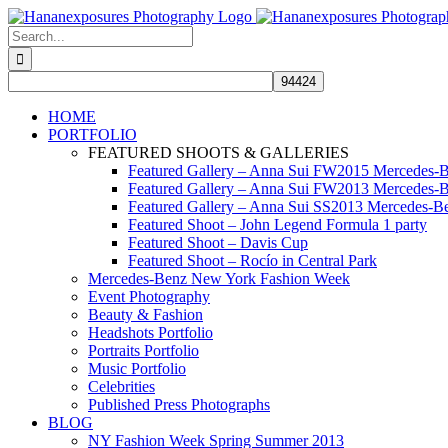
Skip
to
Search
content
for:
HOME
PORTFOLIO
FEATURED SHOOTS & GALLERIES
Featured Gallery – Anna Sui FW2015 Mercedes-
Featured Gallery – Anna Sui FW2013 Mercedes-
Featured Gallery – Anna Sui SS2013 Mercedes-
Featured Shoot – John Legend Formula 1 party
Featured Shoot – Davis Cup
Featured Shoot – Rocío in Central Park
Mercedes-Benz New York Fashion Week
Event Photography
Beauty & Fashion
Headshots Portfolio
Portraits Portfolio
Music Portfolio
Celebrities
Published Press Photographs
BLOG
NY Fashion Week Spring Summer 2013