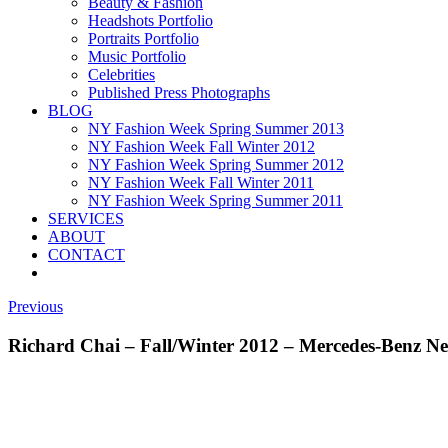
Beauty & Fashion
Headshots Portfolio
Portraits Portfolio
Music Portfolio
Celebrities
Published Press Photographs
BLOG
NY Fashion Week Spring Summer 2013
NY Fashion Week Fall Winter 2012
NY Fashion Week Spring Summer 2012
NY Fashion Week Fall Winter 2011
NY Fashion Week Spring Summer 2011
SERVICES
ABOUT
CONTACT
Previous
Richard Chai – Fall/Winter 2012 – Mercedes-Benz 