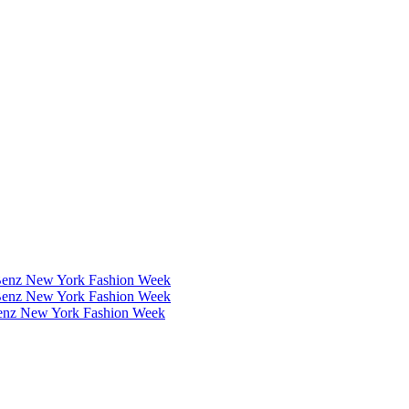
Benz New York Fashion Week
Benz New York Fashion Week
Benz New York Fashion Week