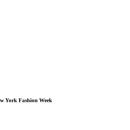
New York Fashion Week