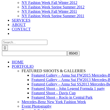
NY Fashion Week Fall Winter 2012
NY Fashion Week Spring Summer 2012
NY Fashion Week Fall Winter 2011
NY Fashion Week Spring Summer 2011
SERVICES
ABOUT
CONTACT
Search
for:
HOME
PORTFOLIO
FEATURED SHOOTS & GALLERIES
Featured Gallery – Anna Sui FW2015 Mercedes-
Featured Gallery – Anna Sui FW2013 Mercedes-
Featured Gallery – Anna Sui SS2013 Mercedes-
Featured Shoot – John Legend Formula 1 party
Featured Shoot – Davis Cup
Featured Shoot – Rocío in Central Park
Mercedes-Benz New York Fashion Week
Event Photography