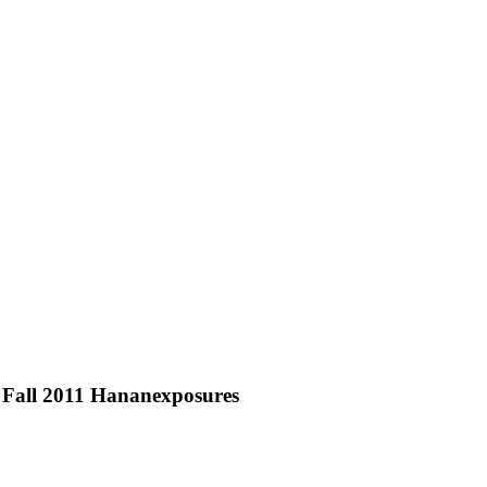
 Fall 2011 Hananexposures