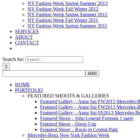
NY Fashion Week Spring Summer 2013
NY Fashion Week Fall Winter 2012
NY Fashion Week Spring Summer 2012
NY Fashion Week Fall Winter 2011
NY Fashion Week Spring Summer 2011
SERVICES
ABOUT
CONTACT
Search for:
HOME
PORTFOLIO
FEATURED SHOOTS & GALLERIES
Featured Gallery – Anna Sui FW2015 Mercedes-
Featured Gallery – Anna Sui FW2013 Mercedes-
Featured Gallery – Anna Sui SS2013 Mercedes-
Featured Shoot – John Legend Formula 1 party
Featured Shoot – Davis Cup
Featured Shoot – Rocío in Central Park
Mercedes-Benz New York Fashion Week