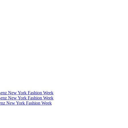
Benz New York Fashion Week
Benz New York Fashion Week
Benz New York Fashion Week