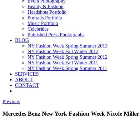
Event Photography
Beauty & Fashion
Headshots Portfolio
Portraits Portfolio
Music Portfolio
Celebrities
Published Press Photographs
BLOG
NY Fashion Week Spring Summer 2013
NY Fashion Week Fall Winter 2012
NY Fashion Week Spring Summer 2012
NY Fashion Week Fall Winter 2011
NY Fashion Week Spring Summer 2011
SERVICES
ABOUT
CONTACT
Previous
Mercedes Benz New York Fashion Week Nicole Miller