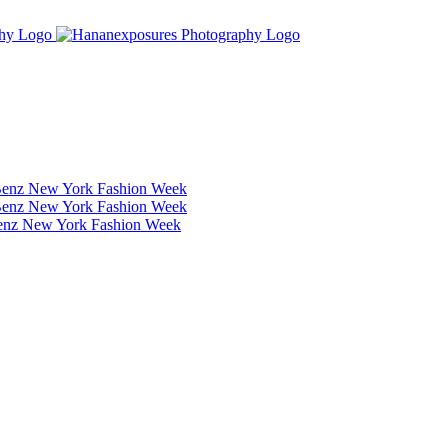
Benz New York Fashion Week
Benz New York Fashion Week
Benz New York Fashion Week