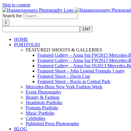
Skip to content
Search for:
HOME
PORTFOLIO
FEATURED SHOOTS & GALLERIES
Featured Gallery – Anna Sui FW2015 Mercedes-
Featured Gallery – Anna Sui FW2013 Mercedes-
Featured Gallery – Anna Sui SS2013 Mercedes-
Featured Shoot – John Legend Formula 1 party
Featured Shoot – Davis Cup
Featured Shoot – Rocío in Central Park
Mercedes-Benz New York Fashion Week
Event Photography
Beauty & Fashion
Headshots Portfolio
Portraits Portfolio
Music Portfolio
Celebrities
Published Press Photographs
BLOG