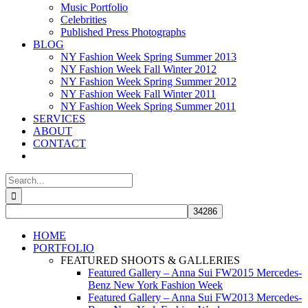
Music Portfolio
Celebrities
Published Press Photographs
BLOG
NY Fashion Week Spring Summer 2013
NY Fashion Week Fall Winter 2012
NY Fashion Week Spring Summer 2012
NY Fashion Week Fall Winter 2011
NY Fashion Week Spring Summer 2011
SERVICES
ABOUT
CONTACT
Search
for:
HOME
PORTFOLIO
FEATURED SHOOTS & GALLERIES
Featured Gallery – Anna Sui FW2015 Mercedes-
Benz New York Fashion Week
Featured Gallery – Anna Sui FW2013 Mercedes-