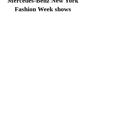
Mercedes-Benz New York
Fashion Week shows