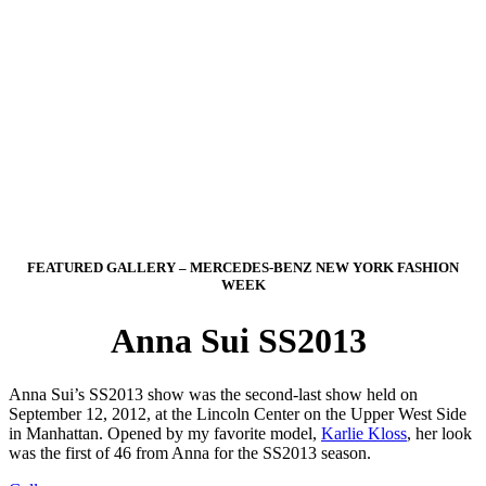
FEATURED GALLERY – MERCEDES-BENZ NEW YORK FASHION
WEEK
Anna Sui SS2013
Anna Sui’s SS2013 show was the second-last show held on
September 12, 2012, at the Lincoln Center on the Upper West Side
in Manhattan. Opened by my favorite model,
Karlie Kloss
, her look
was the first of 46 from Anna for the SS2013 season.