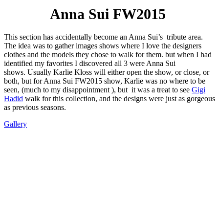
Anna Sui FW2015
This section has accidentally become an Anna Sui’s tribute area.
The idea was to gather images shows where I love the designers
clothes and the models they chose to walk for them. but when I had
identified my favorites I discovered all 3 were Anna Sui
shows. Usually Karlie Kloss will either open the show, or close, or
both, but for Anna Sui FW2015 show, Karlie was no where to be
seen, (much to my disappointment ), but it was a treat to see
Gigi
Hadid
walk for this collection, and the designs were just as gorgeous
as previous seasons.
Gallery