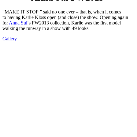
“MAKE IT STOP ” said no one ever – that is, when it comes
to having Karlie Kloss open (and close) the show. Opening again
for
Anna Sui
‘s FW2013 collection, Karlie was the first model
walking the runway in a show with 49 looks.
Gallery