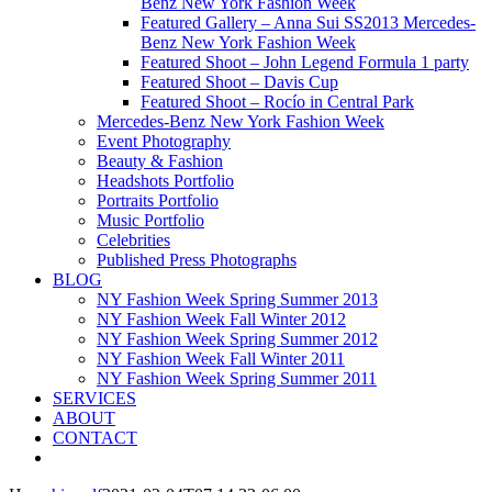
Benz New York Fashion Week
Featured Gallery – Anna Sui SS2013 Mercedes-
Benz New York Fashion Week
Featured Shoot – John Legend Formula 1 party
Featured Shoot – Davis Cup
Featured Shoot – Rocío in Central Park
Mercedes-Benz New York Fashion Week
Event Photography
Beauty & Fashion
Headshots Portfolio
Portraits Portfolio
Music Portfolio
Celebrities
Published Press Photographs
BLOG
NY Fashion Week Spring Summer 2013
NY Fashion Week Fall Winter 2012
NY Fashion Week Spring Summer 2012
NY Fashion Week Fall Winter 2011
NY Fashion Week Spring Summer 2011
SERVICES
ABOUT
CONTACT