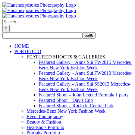
Skip
to
content
Search
for:
HOME
PORTFOLIO
FEATURED SHOOTS & GALLERIES
Featured Gallery – Anna Sui FW2015 Mercedes-
Benz New York Fashion Week
Featured Gallery – Anna Sui FW2013 Mercedes-
Benz New York Fashion Week
Featured Gallery – Anna Sui SS2013 Mercedes-
Benz New York Fashion Week
Featured Shoot – John Legend Formula 1 party
Featured Shoot – Davis Cup
Featured Shoot – Rocío in Central Park
Mercedes-Benz New York Fashion Week
Event Photography
Beauty & Fashion
Headshots Portfolio
Portraits Portfolio