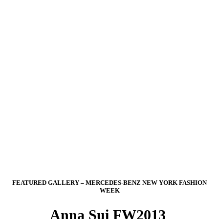
FEATURED GALLERY – MERCEDES-BENZ NEW YORK FASHION
WEEK
Anna Sui FW2013