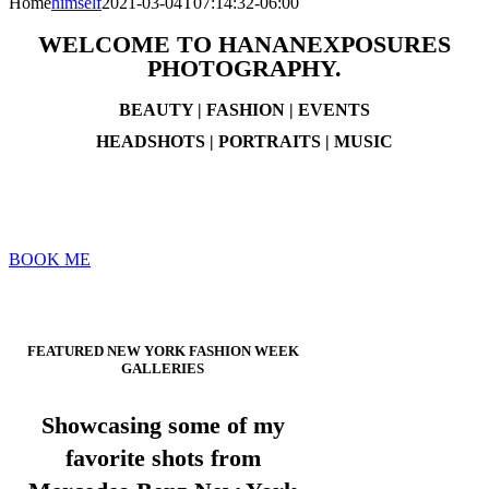
Home
himself
2021-03-04T07:14:32-06:00
WELCOME TO HANANEXPOSURES
PHOTOGRAPHY.
BEAUTY | FASHION | EVENTS
HEADSHOTS | PORTRAITS | MUSIC
Thank you for visiting, & taking the time to check out my work
today. Available to work with you anywhere planes can take me.
~ Gerry
BOOK ME
scroll down
FEATURED NEW YORK FASHION WEEK
GALLERIES
Showcasing some of my
favorite shots from