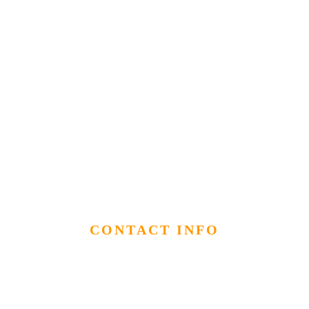
CONTACT INFO
info@hananexposures.com
512-947-0296