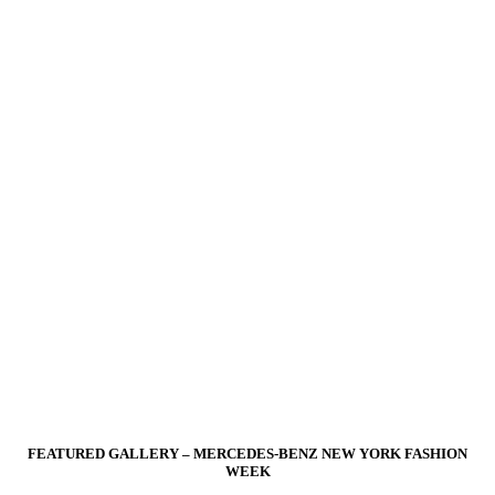
FEATURED GALLERY – MERCEDES-BENZ NEW YORK FASHION
WEEK