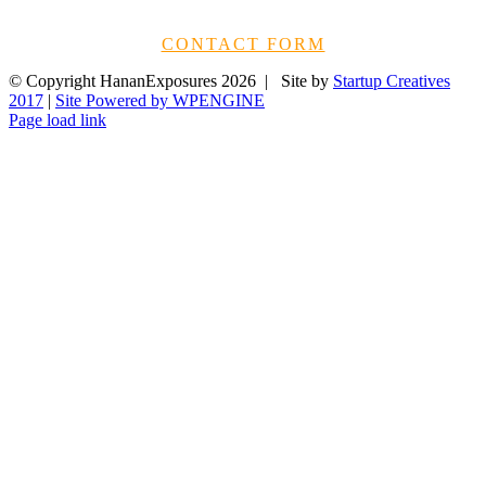
CONTACT FORM
© Copyright HananExposures
2026 | Site by
Startup Creatives
2017
|
Site Powered by WPENGINE
Page load link
Go
to
Top