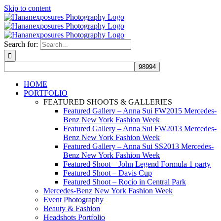
Skip to content
Search for:
HOME
PORTFOLIO
FEATURED SHOOTS & GALLERIES
Featured Gallery – Anna Sui FW2015 Mercedes-
Benz New York Fashion Week
Featured Gallery – Anna Sui FW2013 Mercedes-
Benz New York Fashion Week
Featured Gallery – Anna Sui SS2013 Mercedes-
Benz New York Fashion Week
Featured Shoot – John Legend Formula 1 party
Featured Shoot – Davis Cup
Featured Shoot – Rocío in Central Park
Mercedes-Benz New York Fashion Week
Event Photography
Beauty & Fashion
Headshots Portfolio