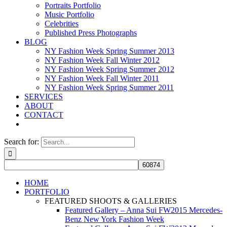
Portraits Portfolio
Music Portfolio
Celebrities
Published Press Photographs
BLOG
NY Fashion Week Spring Summer 2013
NY Fashion Week Fall Winter 2012
NY Fashion Week Spring Summer 2012
NY Fashion Week Fall Winter 2011
NY Fashion Week Spring Summer 2011
SERVICES
ABOUT
CONTACT
Search for:
HOME
PORTFOLIO
FEATURED SHOOTS & GALLERIES
Featured Gallery – Anna Sui FW2015 Mercedes-
Benz New York Fashion Week