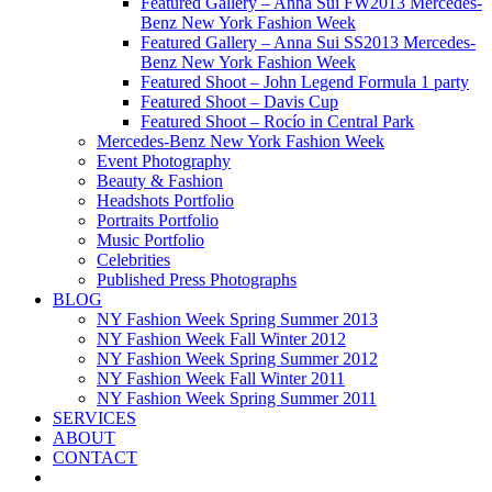
Featured Gallery – Anna Sui FW2013 Mercedes-
Benz New York Fashion Week
Featured Gallery – Anna Sui SS2013 Mercedes-
Benz New York Fashion Week
Featured Shoot – John Legend Formula 1 party
Featured Shoot – Davis Cup
Featured Shoot – Rocío in Central Park
Mercedes-Benz New York Fashion Week
Event Photography
Beauty & Fashion
Headshots Portfolio
Portraits Portfolio
Music Portfolio
Celebrities
Published Press Photographs
BLOG
NY Fashion Week Spring Summer 2013
NY Fashion Week Fall Winter 2012
NY Fashion Week Spring Summer 2012
NY Fashion Week Fall Winter 2011
NY Fashion Week Spring Summer 2011
SERVICES
ABOUT
CONTACT