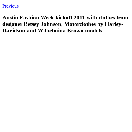
Previous
Austin Fashion Week kickoff 2011 with clothes from
designer Betsey Johnson, Motorclothes by Harley-
Davidson and Wilhelmina Brown models