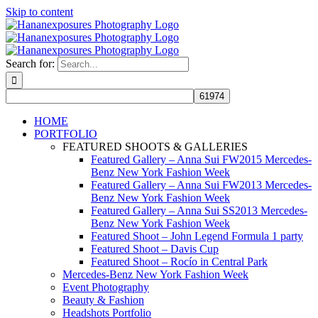
Skip to content
Search for:
HOME
PORTFOLIO
FEATURED SHOOTS & GALLERIES
Featured Gallery – Anna Sui FW2015 Mercedes-
Benz New York Fashion Week
Featured Gallery – Anna Sui FW2013 Mercedes-
Benz New York Fashion Week
Featured Gallery – Anna Sui SS2013 Mercedes-
Benz New York Fashion Week
Featured Shoot – John Legend Formula 1 party
Featured Shoot – Davis Cup
Featured Shoot – Rocío in Central Park
Mercedes-Benz New York Fashion Week
Event Photography
Beauty & Fashion
Headshots Portfolio