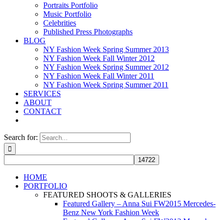
Portraits Portfolio
Music Portfolio
Celebrities
Published Press Photographs
BLOG
NY Fashion Week Spring Summer 2013
NY Fashion Week Fall Winter 2012
NY Fashion Week Spring Summer 2012
NY Fashion Week Fall Winter 2011
NY Fashion Week Spring Summer 2011
SERVICES
ABOUT
CONTACT
Search for:
HOME
PORTFOLIO
FEATURED SHOOTS & GALLERIES
Featured Gallery – Anna Sui FW2015 Mercedes-
Benz New York Fashion Week