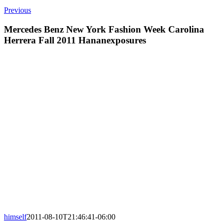
Previous
Mercedes Benz New York Fashion Week Carolina
Herrera Fall 2011 Hananexposures
himself
2011-08-10T21:46:41-06:00