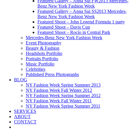
Featured Gallery – Anna Sui FW2013 Mercedes-
Benz New York Fashion Week
Featured Gallery – Anna Sui SS2013 Mercedes-
Benz New York Fashion Week
Featured Shoot – John Legend Formula 1 party
Featured Shoot – Davis Cup
Featured Shoot – Rocío in Central Park
Mercedes-Benz New York Fashion Week
Event Photography
Beauty & Fashion
Headshots Portfolio
Portraits Portfolio
Music Portfolio
Celebrities
Published Press Photographs
BLOG
NY Fashion Week Spring Summer 2013
NY Fashion Week Fall Winter 2012
NY Fashion Week Spring Summer 2012
NY Fashion Week Fall Winter 2011
NY Fashion Week Spring Summer 2011
SERVICES
ABOUT
CONTACT