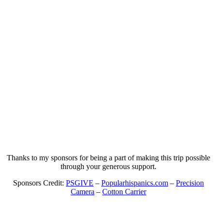
Thanks to my sponsors for being a part of making this trip possible
through your generous support.
Sponsors Credit:
PSGIVE
–
Popularhispanics.com
–
Precision
Camera
–
Cotton Carrier