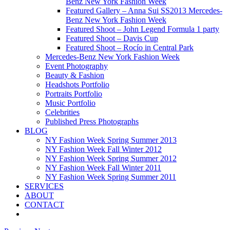
Benz New York Fashion Week
Featured Gallery – Anna Sui SS2013 Mercedes-
Benz New York Fashion Week
Featured Shoot – John Legend Formula 1 party
Featured Shoot – Davis Cup
Featured Shoot – Rocío in Central Park
Mercedes-Benz New York Fashion Week
Event Photography
Beauty & Fashion
Headshots Portfolio
Portraits Portfolio
Music Portfolio
Celebrities
Published Press Photographs
BLOG
NY Fashion Week Spring Summer 2013
NY Fashion Week Fall Winter 2012
NY Fashion Week Spring Summer 2012
NY Fashion Week Fall Winter 2011
NY Fashion Week Spring Summer 2011
SERVICES
ABOUT
CONTACT