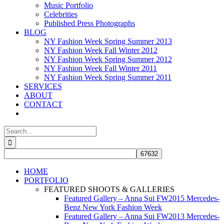
Music Portfolio
Celebrities
Published Press Photographs
BLOG
NY Fashion Week Spring Summer 2013
NY Fashion Week Fall Winter 2012
NY Fashion Week Spring Summer 2012
NY Fashion Week Fall Winter 2011
NY Fashion Week Spring Summer 2011
SERVICES
ABOUT
CONTACT
Search
for:
HOME
PORTFOLIO
FEATURED SHOOTS & GALLERIES
Featured Gallery – Anna Sui FW2015 Mercedes-
Benz New York Fashion Week
Featured Gallery – Anna Sui FW2013 Mercedes-