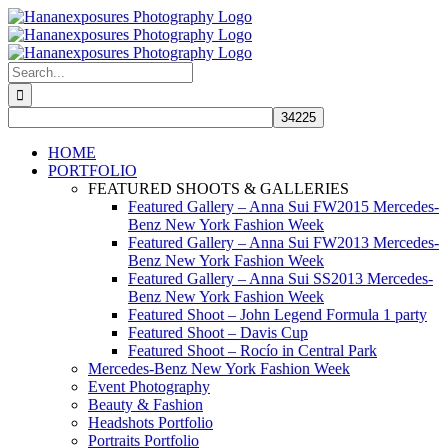
Skip
to
content
Search
for:
HOME
PORTFOLIO
FEATURED SHOOTS & GALLERIES
Featured Gallery – Anna Sui FW2015 Mercedes-
Benz New York Fashion Week
Featured Gallery – Anna Sui FW2013 Mercedes-
Benz New York Fashion Week
Featured Gallery – Anna Sui SS2013 Mercedes-
Benz New York Fashion Week
Featured Shoot – John Legend Formula 1 party
Featured Shoot – Davis Cup
Featured Shoot – Rocío in Central Park
Mercedes-Benz New York Fashion Week
Event Photography
Beauty & Fashion
Headshots Portfolio
Portraits Portfolio