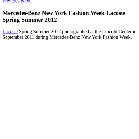
Previous
Next
Mercedes-Benz New York Fashion Week Lacoste
Spring Summer 2012
Lacoste
Spring Summer 2012 photographed at the Lincoln Center in
September 2011 during Mercedes-Benz New York Fashion Week.