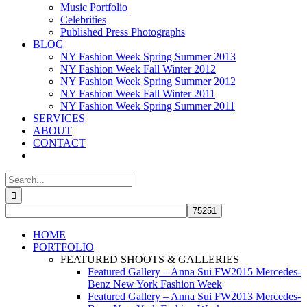
Music Portfolio
Celebrities
Published Press Photographs
BLOG
NY Fashion Week Spring Summer 2013
NY Fashion Week Fall Winter 2012
NY Fashion Week Spring Summer 2012
NY Fashion Week Fall Winter 2011
NY Fashion Week Spring Summer 2011
SERVICES
ABOUT
CONTACT
Search
for:
HOME
PORTFOLIO
FEATURED SHOOTS & GALLERIES
Featured Gallery – Anna Sui FW2015 Mercedes-
Benz New York Fashion Week
Featured Gallery – Anna Sui FW2013 Mercedes-