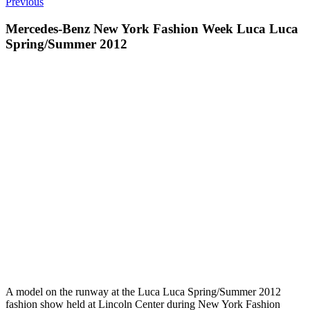
Previous
Mercedes-Benz New York Fashion Week Luca Luca
Spring/Summer 2012
A model on the runway at the Luca Luca Spring/Summer 2012
fashion show held at Lincoln Center during New York Fashion