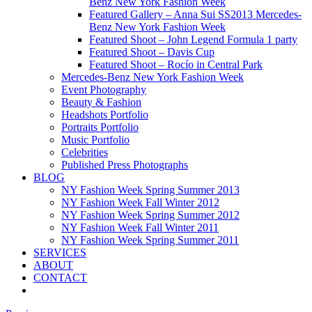
Benz New York Fashion Week
Featured Gallery – Anna Sui SS2013 Mercedes-
Benz New York Fashion Week
Featured Shoot – John Legend Formula 1 party
Featured Shoot – Davis Cup
Featured Shoot – Rocío in Central Park
Mercedes-Benz New York Fashion Week
Event Photography
Beauty & Fashion
Headshots Portfolio
Portraits Portfolio
Music Portfolio
Celebrities
Published Press Photographs
BLOG
NY Fashion Week Spring Summer 2013
NY Fashion Week Fall Winter 2012
NY Fashion Week Spring Summer 2012
NY Fashion Week Fall Winter 2011
NY Fashion Week Spring Summer 2011
SERVICES
ABOUT
CONTACT