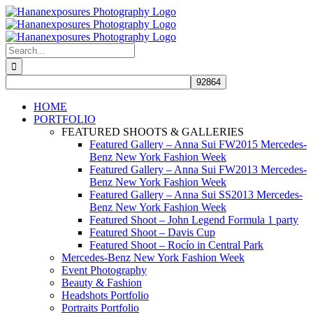
Skip
to
content
Search
for:
HOME
PORTFOLIO
FEATURED SHOOTS & GALLERIES
Featured Gallery – Anna Sui FW2015 Mercedes-
Benz New York Fashion Week
Featured Gallery – Anna Sui FW2013 Mercedes-
Benz New York Fashion Week
Featured Gallery – Anna Sui SS2013 Mercedes-
Benz New York Fashion Week
Featured Shoot – John Legend Formula 1 party
Featured Shoot – Davis Cup
Featured Shoot – Rocío in Central Park
Mercedes-Benz New York Fashion Week
Event Photography
Beauty & Fashion
Headshots Portfolio
Portraits Portfolio