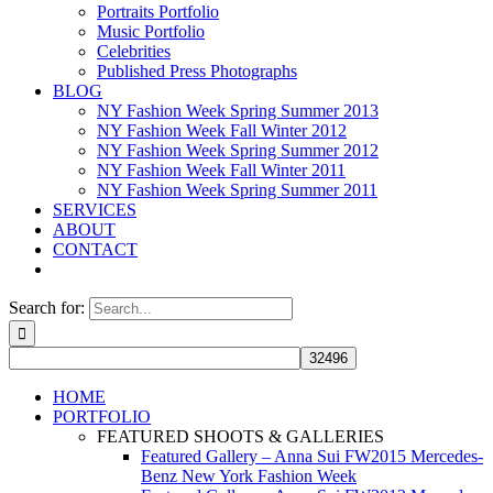
Portraits Portfolio
Music Portfolio
Celebrities
Published Press Photographs
BLOG
NY Fashion Week Spring Summer 2013
NY Fashion Week Fall Winter 2012
NY Fashion Week Spring Summer 2012
NY Fashion Week Fall Winter 2011
NY Fashion Week Spring Summer 2011
SERVICES
ABOUT
CONTACT
Search for:
HOME
PORTFOLIO
FEATURED SHOOTS & GALLERIES
Featured Gallery – Anna Sui FW2015 Mercedes-
Benz New York Fashion Week