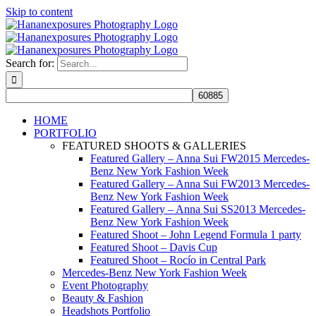
Skip to content
Search for:
HOME
PORTFOLIO
FEATURED SHOOTS & GALLERIES
Featured Gallery – Anna Sui FW2015 Mercedes-
Benz New York Fashion Week
Featured Gallery – Anna Sui FW2013 Mercedes-
Benz New York Fashion Week
Featured Gallery – Anna Sui SS2013 Mercedes-
Benz New York Fashion Week
Featured Shoot – John Legend Formula 1 party
Featured Shoot – Davis Cup
Featured Shoot – Rocío in Central Park
Mercedes-Benz New York Fashion Week
Event Photography
Beauty & Fashion
Headshots Portfolio