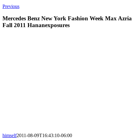
Previous
Mercedes Benz New York Fashion Week Max Azria
Fall 2011 Hananexposures
himself
2011-08-09T16:43:10-06:00