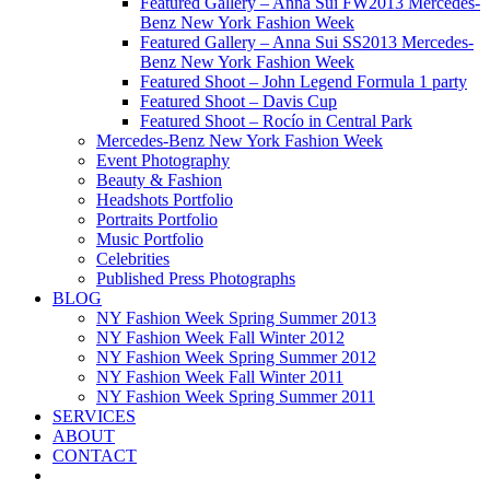
Featured Gallery – Anna Sui FW2013 Mercedes-
Benz New York Fashion Week
Featured Gallery – Anna Sui SS2013 Mercedes-
Benz New York Fashion Week
Featured Shoot – John Legend Formula 1 party
Featured Shoot – Davis Cup
Featured Shoot – Rocío in Central Park
Mercedes-Benz New York Fashion Week
Event Photography
Beauty & Fashion
Headshots Portfolio
Portraits Portfolio
Music Portfolio
Celebrities
Published Press Photographs
BLOG
NY Fashion Week Spring Summer 2013
NY Fashion Week Fall Winter 2012
NY Fashion Week Spring Summer 2012
NY Fashion Week Fall Winter 2011
NY Fashion Week Spring Summer 2011
SERVICES
ABOUT
CONTACT