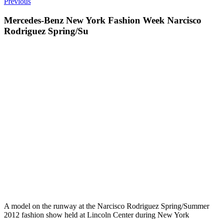
Previous
Mercedes-Benz New York Fashion Week Narcisco
Rodriguez Spring/Su
A model on the runway at the Narcisco Rodriguez Spring/Summer
2012 fashion show held at Lincoln Center during New York