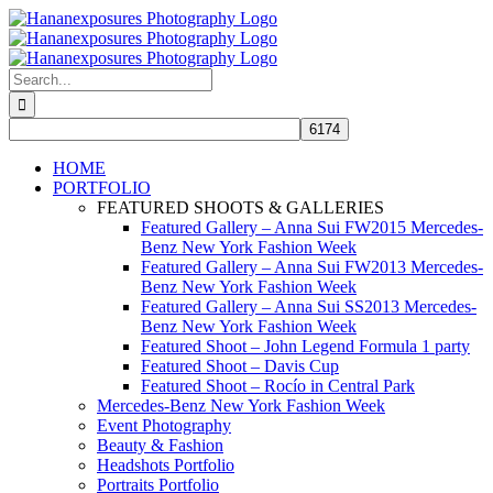
Skip
to
content
Search
for:
HOME
PORTFOLIO
FEATURED SHOOTS & GALLERIES
Featured Gallery – Anna Sui FW2015 Mercedes-
Benz New York Fashion Week
Featured Gallery – Anna Sui FW2013 Mercedes-
Benz New York Fashion Week
Featured Gallery – Anna Sui SS2013 Mercedes-
Benz New York Fashion Week
Featured Shoot – John Legend Formula 1 party
Featured Shoot – Davis Cup
Featured Shoot – Rocío in Central Park
Mercedes-Benz New York Fashion Week
Event Photography
Beauty & Fashion
Headshots Portfolio
Portraits Portfolio