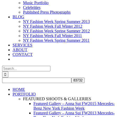
Music Portfolio
Celebrities
Published Press Photographs
BLOG
NY Fashion Week Spring Summer 2013
NY Fashion Week Fall Winter 2012
NY Fashion Week Spring Summer 2012
NY Fashion Week Fall Winter 2011
NY Fashion Week Spring Summer 2011
SERVICES
ABOUT
CONTACT
Search
for:
HOME
PORTFOLIO
FEATURED SHOOTS & GALLERIES
Featured Gallery – Anna Sui FW2015 Mercedes-
Benz New York Fashion Week
Featured Gallery – Anna Sui FW2013 Mercedes-