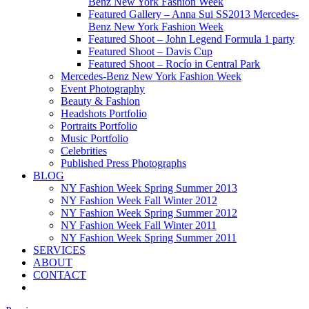
Benz New York Fashion Week
Featured Gallery – Anna Sui SS2013 Mercedes-
Benz New York Fashion Week
Featured Shoot – John Legend Formula 1 party
Featured Shoot – Davis Cup
Featured Shoot – Rocío in Central Park
Mercedes-Benz New York Fashion Week
Event Photography
Beauty & Fashion
Headshots Portfolio
Portraits Portfolio
Music Portfolio
Celebrities
Published Press Photographs
BLOG
NY Fashion Week Spring Summer 2013
NY Fashion Week Fall Winter 2012
NY Fashion Week Spring Summer 2012
NY Fashion Week Fall Winter 2011
NY Fashion Week Spring Summer 2011
SERVICES
ABOUT
CONTACT