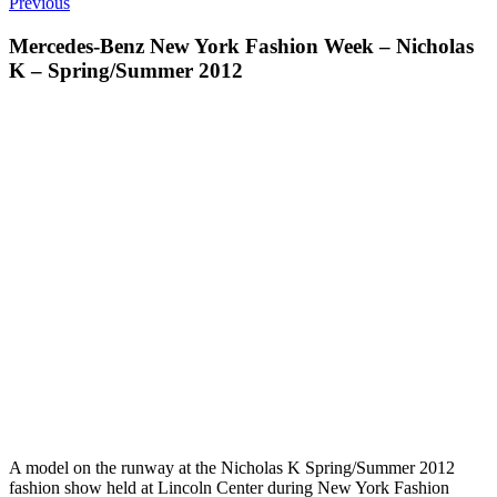
Previous
Mercedes-Benz New York Fashion Week – Nicholas
K – Spring/Summer 2012
A model on the runway at the Nicholas K Spring/Summer 2012
fashion show held at Lincoln Center during New York Fashion