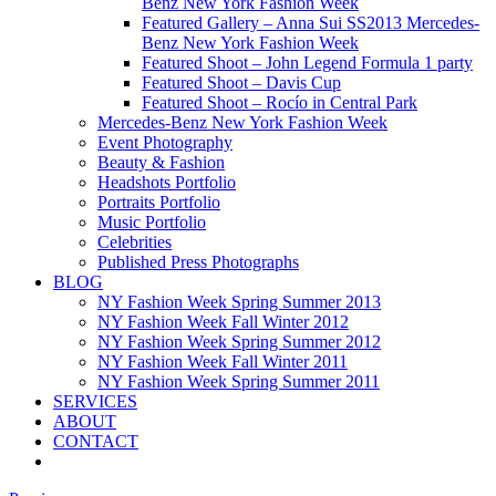
Benz New York Fashion Week
Featured Gallery – Anna Sui SS2013 Mercedes-
Benz New York Fashion Week
Featured Shoot – John Legend Formula 1 party
Featured Shoot – Davis Cup
Featured Shoot – Rocío in Central Park
Mercedes-Benz New York Fashion Week
Event Photography
Beauty & Fashion
Headshots Portfolio
Portraits Portfolio
Music Portfolio
Celebrities
Published Press Photographs
BLOG
NY Fashion Week Spring Summer 2013
NY Fashion Week Fall Winter 2012
NY Fashion Week Spring Summer 2012
NY Fashion Week Fall Winter 2011
NY Fashion Week Spring Summer 2011
SERVICES
ABOUT
CONTACT