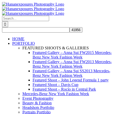
Skip
to
content
Search
for:
HOME
PORTFOLIO
FEATURED SHOOTS & GALLERIES
Featured Gallery – Anna Sui FW2015 Mercedes-
Benz New York Fashion Week
Featured Gallery – Anna Sui FW2013 Mercedes-
Benz New York Fashion Week
Featured Gallery – Anna Sui SS2013 Mercedes-
Benz New York Fashion Week
Featured Shoot – John Legend Formula 1 party
Featured Shoot – Davis Cup
Featured Shoot – Rocío in Central Park
Mercedes-Benz New York Fashion Week
Event Photography
Beauty & Fashion
Headshots Portfolio
Portraits Portfolio