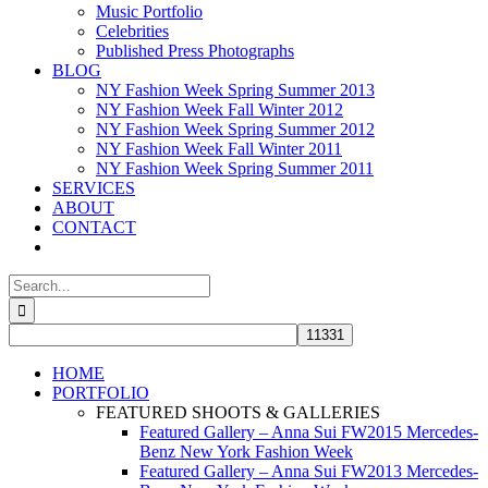
Music Portfolio
Celebrities
Published Press Photographs
BLOG
NY Fashion Week Spring Summer 2013
NY Fashion Week Fall Winter 2012
NY Fashion Week Spring Summer 2012
NY Fashion Week Fall Winter 2011
NY Fashion Week Spring Summer 2011
SERVICES
ABOUT
CONTACT
Search
for:
HOME
PORTFOLIO
FEATURED SHOOTS & GALLERIES
Featured Gallery – Anna Sui FW2015 Mercedes-
Benz New York Fashion Week
Featured Gallery – Anna Sui FW2013 Mercedes-