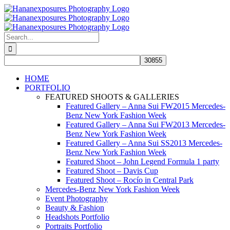
Skip
to
content
Search
for:
HOME
PORTFOLIO
FEATURED SHOOTS & GALLERIES
Featured Gallery – Anna Sui FW2015 Mercedes-
Benz New York Fashion Week
Featured Gallery – Anna Sui FW2013 Mercedes-
Benz New York Fashion Week
Featured Gallery – Anna Sui SS2013 Mercedes-
Benz New York Fashion Week
Featured Shoot – John Legend Formula 1 party
Featured Shoot – Davis Cup
Featured Shoot – Rocío in Central Park
Mercedes-Benz New York Fashion Week
Event Photography
Beauty & Fashion
Headshots Portfolio
Portraits Portfolio