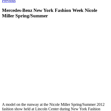
Previous
Mercedes-Benz New York Fashion Week Nicole
Miller Spring/Summer
A model on the runway at the Nicole Miller Spring/Summer 2012
fashion show held at Lincoln Center during New York Fashion