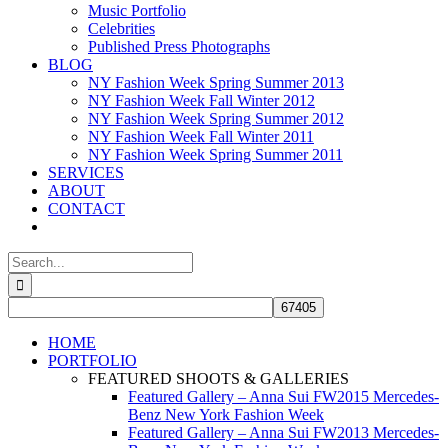
Music Portfolio
Celebrities
Published Press Photographs
BLOG
NY Fashion Week Spring Summer 2013
NY Fashion Week Fall Winter 2012
NY Fashion Week Spring Summer 2012
NY Fashion Week Fall Winter 2011
NY Fashion Week Spring Summer 2011
SERVICES
ABOUT
CONTACT
Search
for:
HOME
PORTFOLIO
FEATURED SHOOTS & GALLERIES
Featured Gallery – Anna Sui FW2015 Mercedes-
Benz New York Fashion Week
Featured Gallery – Anna Sui FW2013 Mercedes-