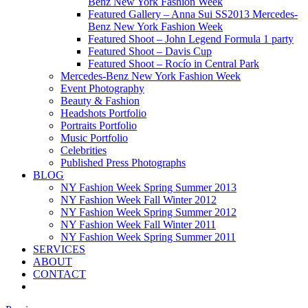
Benz New York Fashion Week
Featured Gallery – Anna Sui SS2013 Mercedes-
Benz New York Fashion Week
Featured Shoot – John Legend Formula 1 party
Featured Shoot – Davis Cup
Featured Shoot – Rocío in Central Park
Mercedes-Benz New York Fashion Week
Event Photography
Beauty & Fashion
Headshots Portfolio
Portraits Portfolio
Music Portfolio
Celebrities
Published Press Photographs
BLOG
NY Fashion Week Spring Summer 2013
NY Fashion Week Fall Winter 2012
NY Fashion Week Spring Summer 2012
NY Fashion Week Fall Winter 2011
NY Fashion Week Spring Summer 2011
SERVICES
ABOUT
CONTACT