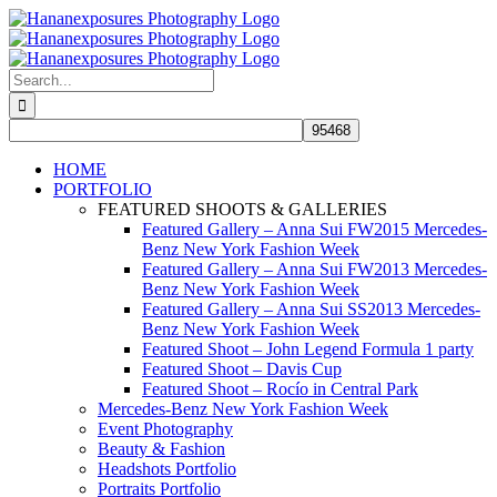
Skip
to
content
Search
for:
HOME
PORTFOLIO
FEATURED SHOOTS & GALLERIES
Featured Gallery – Anna Sui FW2015 Mercedes-
Benz New York Fashion Week
Featured Gallery – Anna Sui FW2013 Mercedes-
Benz New York Fashion Week
Featured Gallery – Anna Sui SS2013 Mercedes-
Benz New York Fashion Week
Featured Shoot – John Legend Formula 1 party
Featured Shoot – Davis Cup
Featured Shoot – Rocío in Central Park
Mercedes-Benz New York Fashion Week
Event Photography
Beauty & Fashion
Headshots Portfolio
Portraits Portfolio