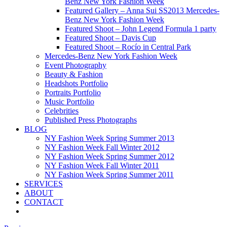
Benz New York Fashion Week
Featured Gallery – Anna Sui SS2013 Mercedes-
Benz New York Fashion Week
Featured Shoot – John Legend Formula 1 party
Featured Shoot – Davis Cup
Featured Shoot – Rocío in Central Park
Mercedes-Benz New York Fashion Week
Event Photography
Beauty & Fashion
Headshots Portfolio
Portraits Portfolio
Music Portfolio
Celebrities
Published Press Photographs
BLOG
NY Fashion Week Spring Summer 2013
NY Fashion Week Fall Winter 2012
NY Fashion Week Spring Summer 2012
NY Fashion Week Fall Winter 2011
NY Fashion Week Spring Summer 2011
SERVICES
ABOUT
CONTACT