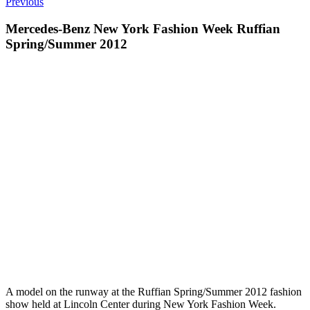
Previous
Mercedes-Benz New York Fashion Week Ruffian
Spring/Summer 2012
A model on the runway at the Ruffian Spring/Summer 2012 fashion
show held at Lincoln Center during New York Fashion Week.