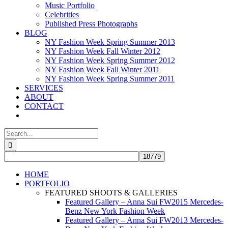
Music Portfolio
Celebrities
Published Press Photographs
BLOG
NY Fashion Week Spring Summer 2013
NY Fashion Week Fall Winter 2012
NY Fashion Week Spring Summer 2012
NY Fashion Week Fall Winter 2011
NY Fashion Week Spring Summer 2011
SERVICES
ABOUT
CONTACT
Search
for:
HOME
PORTFOLIO
FEATURED SHOOTS & GALLERIES
Featured Gallery – Anna Sui FW2015 Mercedes-
Benz New York Fashion Week
Featured Gallery – Anna Sui FW2013 Mercedes-