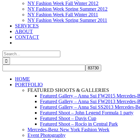
NY Fashion Week Fall Winter 2012
NY Fashion Week Spring Summer 2012
NY Fashion Week Fall Winter 2011
NY Fashion Week Spring Summer 2011
SERVICES
ABOUT
CONTACT
Search
for:
HOME
PORTFOLIO
FEATURED SHOOTS & GALLERIES
Featured Gallery – Anna Sui FW2015 Mercedes-
Featured Gallery – Anna Sui FW2013 Mercedes-
Featured Gallery – Anna Sui SS2013 Mercedes-
Featured Shoot – John Legend Formula 1 party
Featured Shoot – Davis Cup
Featured Shoot – Rocío in Central Park
Mercedes-Benz New York Fashion Week
Event Photography