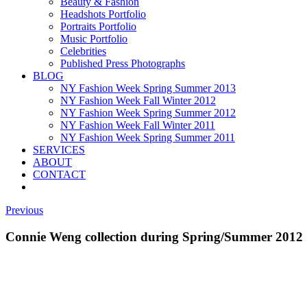
Beauty & Fashion
Headshots Portfolio
Portraits Portfolio
Music Portfolio
Celebrities
Published Press Photographs
BLOG
NY Fashion Week Spring Summer 2013
NY Fashion Week Fall Winter 2012
NY Fashion Week Spring Summer 2012
NY Fashion Week Fall Winter 2011
NY Fashion Week Spring Summer 2011
SERVICES
ABOUT
CONTACT
Previous
Connie Weng collection during Spring/Summer 2012