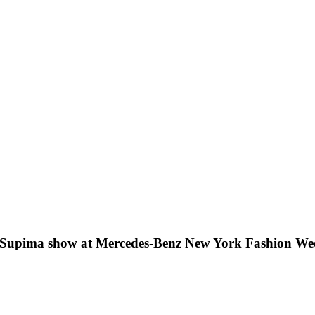
 Supima show at Mercedes-Benz New York Fashion We