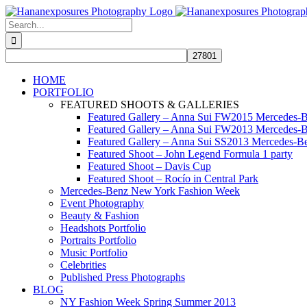
Skip
to
Search
content
for:
HOME
PORTFOLIO
FEATURED SHOOTS & GALLERIES
Featured Gallery – Anna Sui FW2015 Mercedes-
Featured Gallery – Anna Sui FW2013 Mercedes-
Featured Gallery – Anna Sui SS2013 Mercedes-
Featured Shoot – John Legend Formula 1 party
Featured Shoot – Davis Cup
Featured Shoot – Rocío in Central Park
Mercedes-Benz New York Fashion Week
Event Photography
Beauty & Fashion
Headshots Portfolio
Portraits Portfolio
Music Portfolio
Celebrities
Published Press Photographs
BLOG
NY Fashion Week Spring Summer 2013