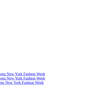
Benz New York Fashion Week
Benz New York Fashion Week
Benz New York Fashion Week