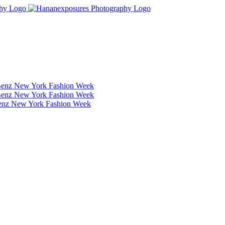
Benz New York Fashion Week
Benz New York Fashion Week
Benz New York Fashion Week