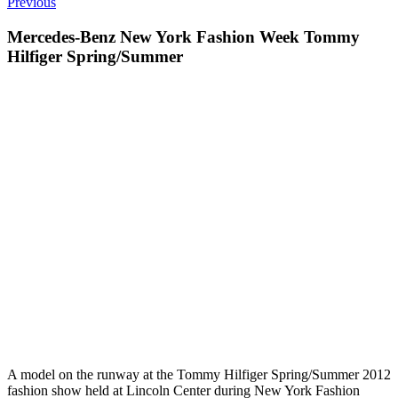
Previous
Mercedes-Benz New York Fashion Week Tommy
Hilfiger Spring/Summer
A model on the runway at the Tommy Hilfiger Spring/Summer 2012
fashion show held at Lincoln Center during New York Fashion