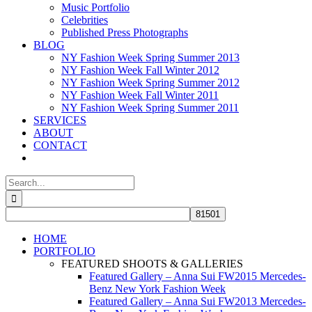
Music Portfolio
Celebrities
Published Press Photographs
BLOG
NY Fashion Week Spring Summer 2013
NY Fashion Week Fall Winter 2012
NY Fashion Week Spring Summer 2012
NY Fashion Week Fall Winter 2011
NY Fashion Week Spring Summer 2011
SERVICES
ABOUT
CONTACT
Search
for:
HOME
PORTFOLIO
FEATURED SHOOTS & GALLERIES
Featured Gallery – Anna Sui FW2015 Mercedes-
Benz New York Fashion Week
Featured Gallery – Anna Sui FW2013 Mercedes-