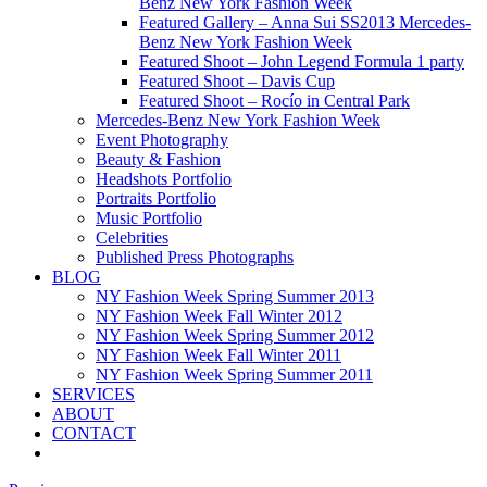
Benz New York Fashion Week
Featured Gallery – Anna Sui SS2013 Mercedes-
Benz New York Fashion Week
Featured Shoot – John Legend Formula 1 party
Featured Shoot – Davis Cup
Featured Shoot – Rocío in Central Park
Mercedes-Benz New York Fashion Week
Event Photography
Beauty & Fashion
Headshots Portfolio
Portraits Portfolio
Music Portfolio
Celebrities
Published Press Photographs
BLOG
NY Fashion Week Spring Summer 2013
NY Fashion Week Fall Winter 2012
NY Fashion Week Spring Summer 2012
NY Fashion Week Fall Winter 2011
NY Fashion Week Spring Summer 2011
SERVICES
ABOUT
CONTACT