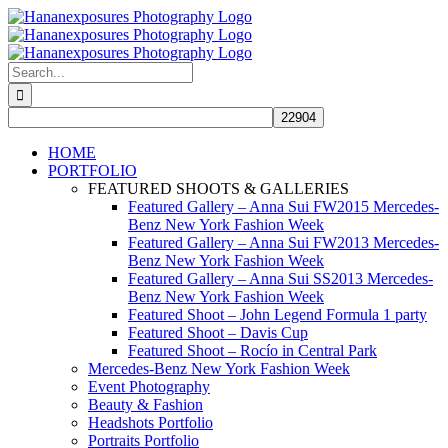
Skip
to
content
Search
for:
HOME
PORTFOLIO
FEATURED SHOOTS & GALLERIES
Featured Gallery – Anna Sui FW2015 Mercedes-
Benz New York Fashion Week
Featured Gallery – Anna Sui FW2013 Mercedes-
Benz New York Fashion Week
Featured Gallery – Anna Sui SS2013 Mercedes-
Benz New York Fashion Week
Featured Shoot – John Legend Formula 1 party
Featured Shoot – Davis Cup
Featured Shoot – Rocío in Central Park
Mercedes-Benz New York Fashion Week
Event Photography
Beauty & Fashion
Headshots Portfolio
Portraits Portfolio