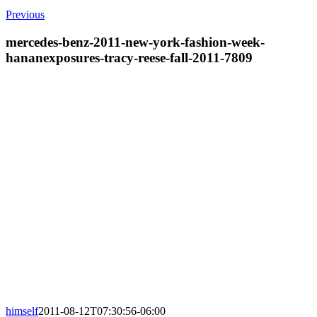
Previous
mercedes-benz-2011-new-york-fashion-week-
hananexposures-tracy-reese-fall-2011-7809
himself
2011-08-12T07:30:56-06:00