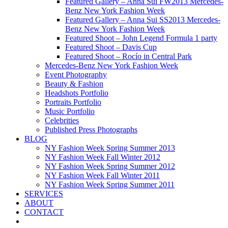
Featured Gallery – Anna Sui FW2013 Mercedes-
Benz New York Fashion Week
Featured Gallery – Anna Sui SS2013 Mercedes-
Benz New York Fashion Week
Featured Shoot – John Legend Formula 1 party
Featured Shoot – Davis Cup
Featured Shoot – Rocío in Central Park
Mercedes-Benz New York Fashion Week
Event Photography
Beauty & Fashion
Headshots Portfolio
Portraits Portfolio
Music Portfolio
Celebrities
Published Press Photographs
BLOG
NY Fashion Week Spring Summer 2013
NY Fashion Week Fall Winter 2012
NY Fashion Week Spring Summer 2012
NY Fashion Week Fall Winter 2011
NY Fashion Week Spring Summer 2011
SERVICES
ABOUT
CONTACT