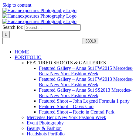
Skip to content
Search for:
HOME
PORTFOLIO
FEATURED SHOOTS & GALLERIES
Featured Gallery – Anna Sui FW2015 Mercedes-
Benz New York Fashion Week
Featured Gallery – Anna Sui FW2013 Mercedes-
Benz New York Fashion Week
Featured Gallery – Anna Sui SS2013 Mercedes-
Benz New York Fashion Week
Featured Shoot – John Legend Formula 1 party
Featured Shoot – Davis Cup
Featured Shoot – Rocío in Central Park
Mercedes-Benz New York Fashion Week
Event Photography
Beauty & Fashion
Headshots Portfolio