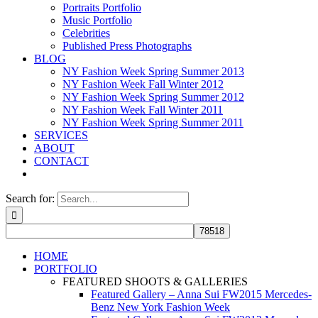
Portraits Portfolio
Music Portfolio
Celebrities
Published Press Photographs
BLOG
NY Fashion Week Spring Summer 2013
NY Fashion Week Fall Winter 2012
NY Fashion Week Spring Summer 2012
NY Fashion Week Fall Winter 2011
NY Fashion Week Spring Summer 2011
SERVICES
ABOUT
CONTACT
Search for:
HOME
PORTFOLIO
FEATURED SHOOTS & GALLERIES
Featured Gallery – Anna Sui FW2015 Mercedes-
Benz New York Fashion Week