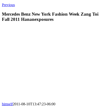
Previous
Mercedes Benz New York Fashion Week Zang Toi
Fall 2011 Hananexposures
himself
2011-08-10T13:47:23-06:00