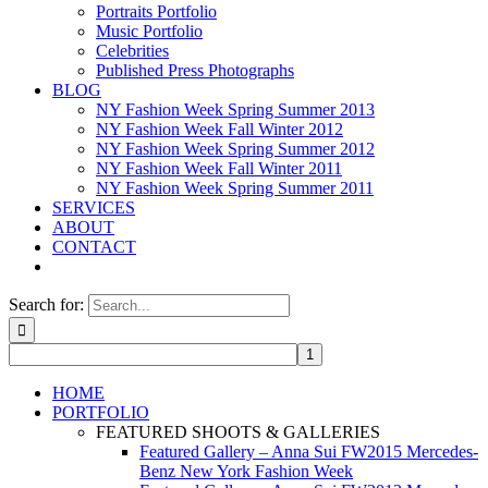
Portraits Portfolio
Music Portfolio
Celebrities
Published Press Photographs
BLOG
NY Fashion Week Spring Summer 2013
NY Fashion Week Fall Winter 2012
NY Fashion Week Spring Summer 2012
NY Fashion Week Fall Winter 2011
NY Fashion Week Spring Summer 2011
SERVICES
ABOUT
CONTACT
Search for:
HOME
PORTFOLIO
FEATURED SHOOTS & GALLERIES
Featured Gallery – Anna Sui FW2015 Mercedes-
Benz New York Fashion Week