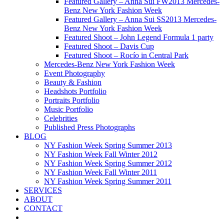
Featured Gallery – Anna Sui FW2013 Mercedes-
Benz New York Fashion Week
Featured Gallery – Anna Sui SS2013 Mercedes-
Benz New York Fashion Week
Featured Shoot – John Legend Formula 1 party
Featured Shoot – Davis Cup
Featured Shoot – Rocío in Central Park
Mercedes-Benz New York Fashion Week
Event Photography
Beauty & Fashion
Headshots Portfolio
Portraits Portfolio
Music Portfolio
Celebrities
Published Press Photographs
BLOG
NY Fashion Week Spring Summer 2013
NY Fashion Week Fall Winter 2012
NY Fashion Week Spring Summer 2012
NY Fashion Week Fall Winter 2011
NY Fashion Week Spring Summer 2011
SERVICES
ABOUT
CONTACT