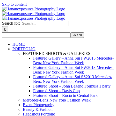
Skip to content
Search for:
HOME
PORTFOLIO
FEATURED SHOOTS & GALLERIES
Featured Gallery – Anna Sui FW2015 Mercedes-
Benz New York Fashion Week
Featured Gallery – Anna Sui FW2013 Mercedes-
Benz New York Fashion Week
Featured Gallery – Anna Sui SS2013 Mercedes-
Benz New York Fashion Week
Featured Shoot – John Legend Formula 1 party
Featured Shoot – Davis Cup
Featured Shoot – Rocío in Central Park
Mercedes-Benz New York Fashion Week
Event Photography
Beauty & Fashion
Headshots Portfolio