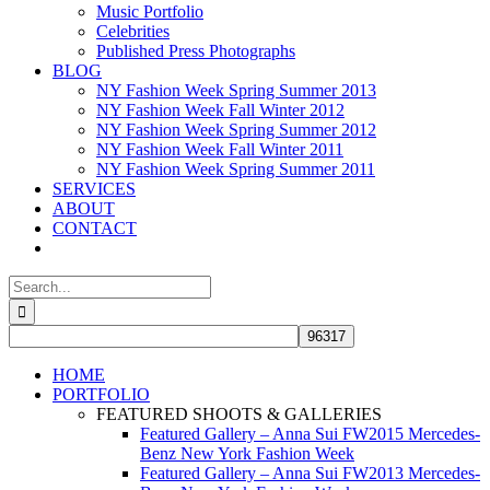
Music Portfolio
Celebrities
Published Press Photographs
BLOG
NY Fashion Week Spring Summer 2013
NY Fashion Week Fall Winter 2012
NY Fashion Week Spring Summer 2012
NY Fashion Week Fall Winter 2011
NY Fashion Week Spring Summer 2011
SERVICES
ABOUT
CONTACT
Search
for:
HOME
PORTFOLIO
FEATURED SHOOTS & GALLERIES
Featured Gallery – Anna Sui FW2015 Mercedes-
Benz New York Fashion Week
Featured Gallery – Anna Sui FW2013 Mercedes-