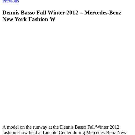
Previous
Dennis Basso Fall Winter 2012 – Mercedes-Benz
New York Fashion W
A model on the runway at the Dennis Basso Fall/Winter 2012
fashion show held at Lincoln Center during Mercedes-Benz New