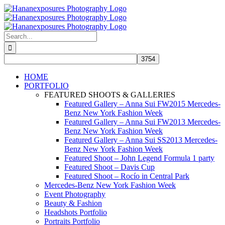
Skip
to
content
Search
for:
HOME
PORTFOLIO
FEATURED SHOOTS & GALLERIES
Featured Gallery – Anna Sui FW2015 Mercedes-
Benz New York Fashion Week
Featured Gallery – Anna Sui FW2013 Mercedes-
Benz New York Fashion Week
Featured Gallery – Anna Sui SS2013 Mercedes-
Benz New York Fashion Week
Featured Shoot – John Legend Formula 1 party
Featured Shoot – Davis Cup
Featured Shoot – Rocío in Central Park
Mercedes-Benz New York Fashion Week
Event Photography
Beauty & Fashion
Headshots Portfolio
Portraits Portfolio