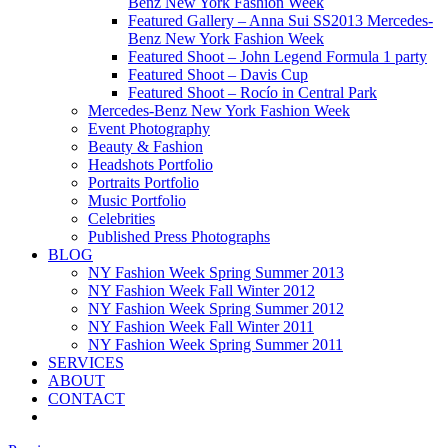
Benz New York Fashion Week
Featured Gallery – Anna Sui SS2013 Mercedes-
Benz New York Fashion Week
Featured Shoot – John Legend Formula 1 party
Featured Shoot – Davis Cup
Featured Shoot – Rocío in Central Park
Mercedes-Benz New York Fashion Week
Event Photography
Beauty & Fashion
Headshots Portfolio
Portraits Portfolio
Music Portfolio
Celebrities
Published Press Photographs
BLOG
NY Fashion Week Spring Summer 2013
NY Fashion Week Fall Winter 2012
NY Fashion Week Spring Summer 2012
NY Fashion Week Fall Winter 2011
NY Fashion Week Spring Summer 2011
SERVICES
ABOUT
CONTACT