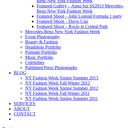
Benz New York Fashion Week
Featured Gallery – Anna Sui SS2013 Mercedes-
Benz New York Fashion Week
Featured Shoot – John Legend Formula 1 party
Featured Shoot – Davis Cup
Featured Shoot – Rocío in Central Park
Mercedes-Benz New York Fashion Week
Event Photography
Beauty & Fashion
Headshots Portfolio
Portraits Portfolio
Music Portfolio
Celebrities
Published Press Photographs
BLOG
NY Fashion Week Spring Summer 2013
NY Fashion Week Fall Winter 2012
NY Fashion Week Spring Summer 2012
NY Fashion Week Fall Winter 2011
NY Fashion Week Spring Summer 2011
SERVICES
ABOUT
CONTACT