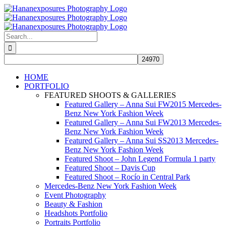
Skip
to
content
Search
for:
HOME
PORTFOLIO
FEATURED SHOOTS & GALLERIES
Featured Gallery – Anna Sui FW2015 Mercedes-
Benz New York Fashion Week
Featured Gallery – Anna Sui FW2013 Mercedes-
Benz New York Fashion Week
Featured Gallery – Anna Sui SS2013 Mercedes-
Benz New York Fashion Week
Featured Shoot – John Legend Formula 1 party
Featured Shoot – Davis Cup
Featured Shoot – Rocío in Central Park
Mercedes-Benz New York Fashion Week
Event Photography
Beauty & Fashion
Headshots Portfolio
Portraits Portfolio