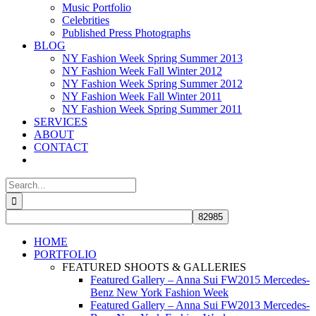
Music Portfolio
Celebrities
Published Press Photographs
BLOG
NY Fashion Week Spring Summer 2013
NY Fashion Week Fall Winter 2012
NY Fashion Week Spring Summer 2012
NY Fashion Week Fall Winter 2011
NY Fashion Week Spring Summer 2011
SERVICES
ABOUT
CONTACT
Search
for:
HOME
PORTFOLIO
FEATURED SHOOTS & GALLERIES
Featured Gallery – Anna Sui FW2015 Mercedes-
Benz New York Fashion Week
Featured Gallery – Anna Sui FW2013 Mercedes-