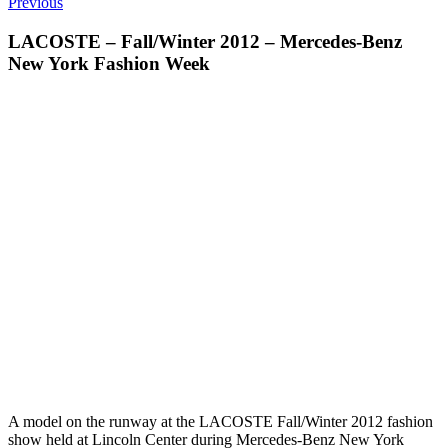
Previous
LACOSTE – Fall/Winter 2012 – Mercedes-Benz
New York Fashion Week
A model on the runway at the LACOSTE Fall/Winter 2012 fashion
show held at Lincoln Center during Mercedes-Benz New York