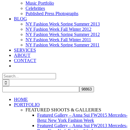
Music Portfolio
Celebrities
Published Press Photographs
BLOG
NY Fashion Week Spring Summer 2013
NY Fashion Week Fall Winter 2012
NY Fashion Week Spring Summer 2012
NY Fashion Week Fall Winter 2011
NY Fashion Week Spring Summer 2011
SERVICES
ABOUT
CONTACT
Search
for:
HOME
PORTFOLIO
FEATURED SHOOTS & GALLERIES
Featured Gallery – Anna Sui FW2015 Mercedes-
Benz New York Fashion Week
Featured Gallery – Anna Sui FW2013 Mercedes-