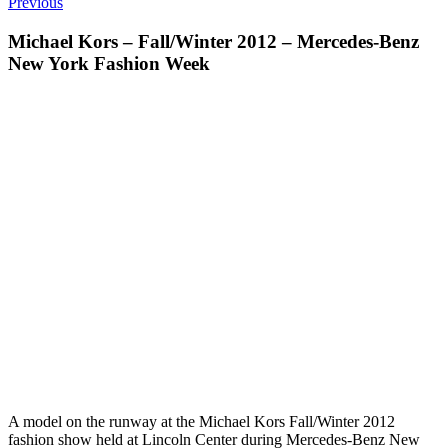
Previous
Michael Kors – Fall/Winter 2012 – Mercedes-Benz
New York Fashion Week
A model on the runway at the Michael Kors Fall/Winter 2012
fashion show held at Lincoln Center during Mercedes-Benz New