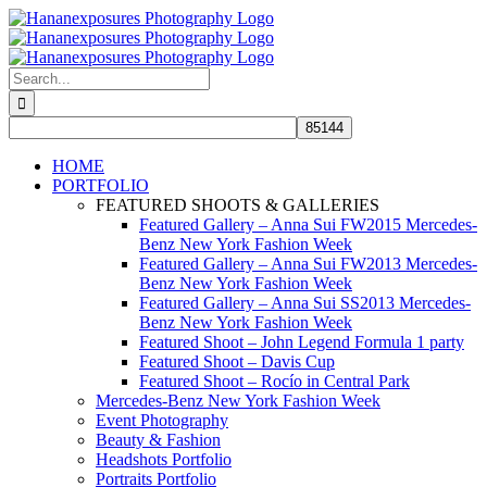
Skip
to
content
Search
for:
HOME
PORTFOLIO
FEATURED SHOOTS & GALLERIES
Featured Gallery – Anna Sui FW2015 Mercedes-
Benz New York Fashion Week
Featured Gallery – Anna Sui FW2013 Mercedes-
Benz New York Fashion Week
Featured Gallery – Anna Sui SS2013 Mercedes-
Benz New York Fashion Week
Featured Shoot – John Legend Formula 1 party
Featured Shoot – Davis Cup
Featured Shoot – Rocío in Central Park
Mercedes-Benz New York Fashion Week
Event Photography
Beauty & Fashion
Headshots Portfolio
Portraits Portfolio