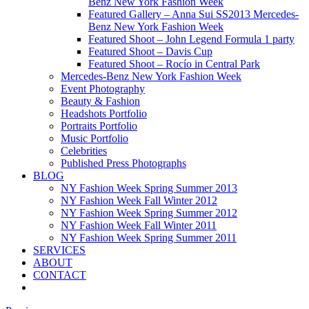
Benz New York Fashion Week
Featured Gallery – Anna Sui SS2013 Mercedes-
Benz New York Fashion Week
Featured Shoot – John Legend Formula 1 party
Featured Shoot – Davis Cup
Featured Shoot – Rocío in Central Park
Mercedes-Benz New York Fashion Week
Event Photography
Beauty & Fashion
Headshots Portfolio
Portraits Portfolio
Music Portfolio
Celebrities
Published Press Photographs
BLOG
NY Fashion Week Spring Summer 2013
NY Fashion Week Fall Winter 2012
NY Fashion Week Spring Summer 2012
NY Fashion Week Fall Winter 2011
NY Fashion Week Spring Summer 2011
SERVICES
ABOUT
CONTACT