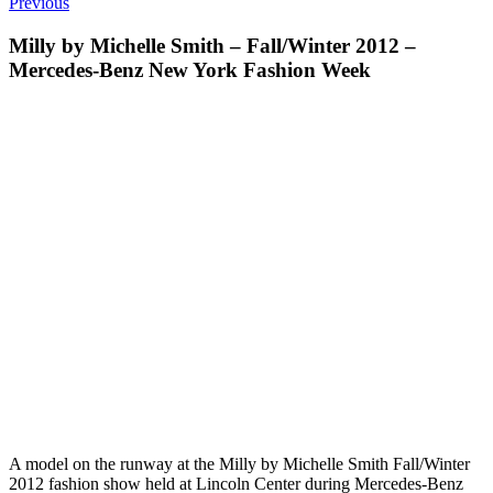
Previous
Milly by Michelle Smith – Fall/Winter 2012 –
Mercedes-Benz New York Fashion Week
A model on the runway at the Milly by Michelle Smith Fall/Winter
2012 fashion show held at Lincoln Center during Mercedes-Benz