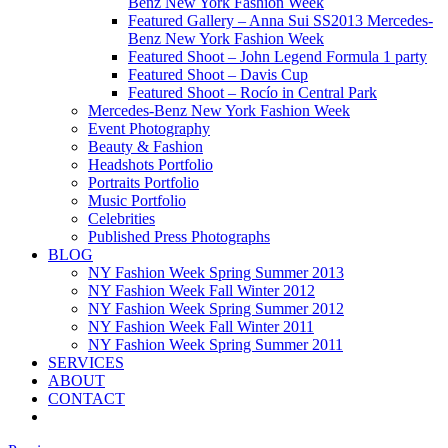
Benz New York Fashion Week
Featured Gallery – Anna Sui SS2013 Mercedes-
Benz New York Fashion Week
Featured Shoot – John Legend Formula 1 party
Featured Shoot – Davis Cup
Featured Shoot – Rocío in Central Park
Mercedes-Benz New York Fashion Week
Event Photography
Beauty & Fashion
Headshots Portfolio
Portraits Portfolio
Music Portfolio
Celebrities
Published Press Photographs
BLOG
NY Fashion Week Spring Summer 2013
NY Fashion Week Fall Winter 2012
NY Fashion Week Spring Summer 2012
NY Fashion Week Fall Winter 2011
NY Fashion Week Spring Summer 2011
SERVICES
ABOUT
CONTACT