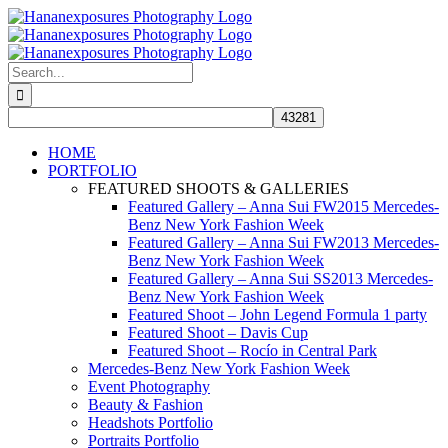
Skip
to
content
Search
for:
HOME
PORTFOLIO
FEATURED SHOOTS & GALLERIES
Featured Gallery – Anna Sui FW2015 Mercedes-
Benz New York Fashion Week
Featured Gallery – Anna Sui FW2013 Mercedes-
Benz New York Fashion Week
Featured Gallery – Anna Sui SS2013 Mercedes-
Benz New York Fashion Week
Featured Shoot – John Legend Formula 1 party
Featured Shoot – Davis Cup
Featured Shoot – Rocío in Central Park
Mercedes-Benz New York Fashion Week
Event Photography
Beauty & Fashion
Headshots Portfolio
Portraits Portfolio