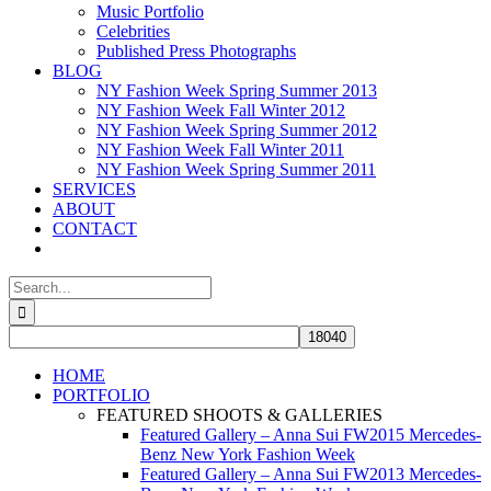
Music Portfolio
Celebrities
Published Press Photographs
BLOG
NY Fashion Week Spring Summer 2013
NY Fashion Week Fall Winter 2012
NY Fashion Week Spring Summer 2012
NY Fashion Week Fall Winter 2011
NY Fashion Week Spring Summer 2011
SERVICES
ABOUT
CONTACT
Search
for:
HOME
PORTFOLIO
FEATURED SHOOTS & GALLERIES
Featured Gallery – Anna Sui FW2015 Mercedes-
Benz New York Fashion Week
Featured Gallery – Anna Sui FW2013 Mercedes-