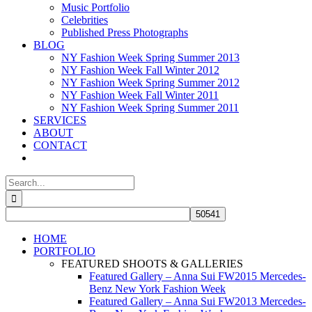
Music Portfolio
Celebrities
Published Press Photographs
BLOG
NY Fashion Week Spring Summer 2013
NY Fashion Week Fall Winter 2012
NY Fashion Week Spring Summer 2012
NY Fashion Week Fall Winter 2011
NY Fashion Week Spring Summer 2011
SERVICES
ABOUT
CONTACT
Search
for:
HOME
PORTFOLIO
FEATURED SHOOTS & GALLERIES
Featured Gallery – Anna Sui FW2015 Mercedes-
Benz New York Fashion Week
Featured Gallery – Anna Sui FW2013 Mercedes-