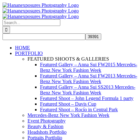
Skip
to
content
Search
for:
HOME
PORTFOLIO
FEATURED SHOOTS & GALLERIES
Featured Gallery – Anna Sui FW2015 Mercedes-
Benz New York Fashion Week
Featured Gallery – Anna Sui FW2013 Mercedes-
Benz New York Fashion Week
Featured Gallery – Anna Sui SS2013 Mercedes-
Benz New York Fashion Week
Featured Shoot – John Legend Formula 1 party
Featured Shoot – Davis Cup
Featured Shoot – Rocío in Central Park
Mercedes-Benz New York Fashion Week
Event Photography
Beauty & Fashion
Headshots Portfolio
Portraits Portfolio