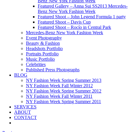
Benz New York Fashion Week
Featured Gallery – Anna Sui SS2013 Mercedes-
Benz New York Fashion Week
Featured Shoot – John Legend Formula 1 party
Featured Shoot – Davis Cup
Featured Shoot – Rocío in Central Park
Mercedes-Benz New York Fashion Week
Event Photography
Beauty & Fashion
Headshots Portfolio
Portraits Portfolio
Music Portfolio
Celebrities
Published Press Photographs
BLOG
NY Fashion Week Spring Summer 2013
NY Fashion Week Fall Winter 2012
NY Fashion Week Spring Summer 2012
NY Fashion Week Fall Winter 2011
NY Fashion Week Spring Summer 2011
SERVICES
ABOUT
CONTACT