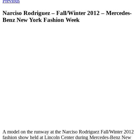
Previous
Narciso Rodriguez – Fall/Winter 2012 – Mercedes-
Benz New York Fashion Week
A model on the runway at the Narciso Rodriguez Fall/Winter 2012
fashion show held at Lincoln Center during Mercedes-Benz New