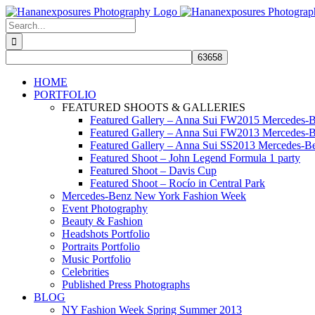
Skip
to
Search
content
for:
HOME
PORTFOLIO
FEATURED SHOOTS & GALLERIES
Featured Gallery – Anna Sui FW2015 Mercedes-
Featured Gallery – Anna Sui FW2013 Mercedes-
Featured Gallery – Anna Sui SS2013 Mercedes-
Featured Shoot – John Legend Formula 1 party
Featured Shoot – Davis Cup
Featured Shoot – Rocío in Central Park
Mercedes-Benz New York Fashion Week
Event Photography
Beauty & Fashion
Headshots Portfolio
Portraits Portfolio
Music Portfolio
Celebrities
Published Press Photographs
BLOG
NY Fashion Week Spring Summer 2013