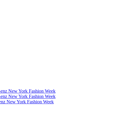
Benz New York Fashion Week
Benz New York Fashion Week
Benz New York Fashion Week