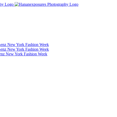
Benz New York Fashion Week
Benz New York Fashion Week
Benz New York Fashion Week