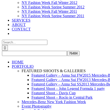
NY Fashion Week Fall Winter 2012
NY Fashion Week Spring Summer 2012
NY Fashion Week Fall Winter 2011
NY Fashion Week Spring Summer 2011
SERVICES
ABOUT
CONTACT
Search
for:
HOME
PORTFOLIO
FEATURED SHOOTS & GALLERIES
Featured Gallery – Anna Sui FW2015 Mercedes-
Featured Gallery – Anna Sui FW2013 Mercedes-
Featured Gallery – Anna Sui SS2013 Mercedes-
Featured Shoot – John Legend Formula 1 party
Featured Shoot – Davis Cup
Featured Shoot – Rocío in Central Park
Mercedes-Benz New York Fashion Week
Event Photography