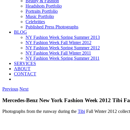
Beauty & Fashion
Headshots Portfolio
Portraits Portfolio
Music Portfolio
Celebrities
Published Press Photographs
BLOG
NY Fashion Week Spring Summer 2013
NY Fashion Week Fall Winter 2012
NY Fashion Week Spring Summer 2012
NY Fashion Week Fall Winter 2011
NY Fashion Week Spring Summer 2011
SERVICES
ABOUT
CONTACT
Previous
Next
Mercedes-Benz New York Fashion Week 2012 Tibi Fa
Photographs from the runway during the
Tibi
Fall Winter 2012 colle