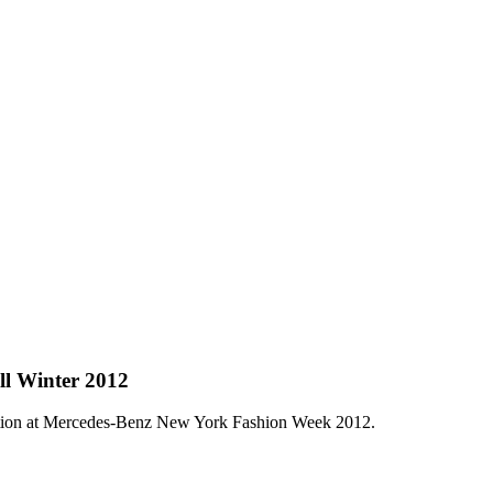
ll Winter 2012
ction at Mercedes-Benz New York Fashion Week 2012.