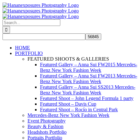
Skip
to
content
Search
for:
HOME
PORTFOLIO
FEATURED SHOOTS & GALLERIES
Featured Gallery – Anna Sui FW2015 Mercedes-
Benz New York Fashion Week
Featured Gallery – Anna Sui FW2013 Mercedes-
Benz New York Fashion Week
Featured Gallery – Anna Sui SS2013 Mercedes-
Benz New York Fashion Week
Featured Shoot – John Legend Formula 1 party
Featured Shoot – Davis Cup
Featured Shoot – Rocío in Central Park
Mercedes-Benz New York Fashion Week
Event Photography
Beauty & Fashion
Headshots Portfolio
Portraits Portfolio