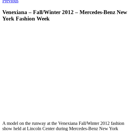
Previous
Venexiana – Fall/Winter 2012 – Mercedes-Benz New
York Fashion Week
A model on the runway at the Venexiana Fall/Winter 2012 fashion
show held at Lincoln Center during Mercedes-Benz New York