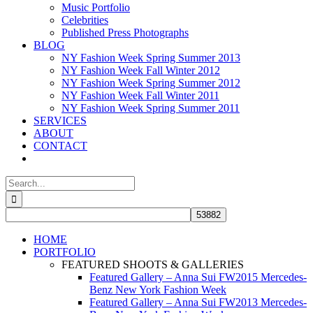
Music Portfolio
Celebrities
Published Press Photographs
BLOG
NY Fashion Week Spring Summer 2013
NY Fashion Week Fall Winter 2012
NY Fashion Week Spring Summer 2012
NY Fashion Week Fall Winter 2011
NY Fashion Week Spring Summer 2011
SERVICES
ABOUT
CONTACT
Search
for:
HOME
PORTFOLIO
FEATURED SHOOTS & GALLERIES
Featured Gallery – Anna Sui FW2015 Mercedes-
Benz New York Fashion Week
Featured Gallery – Anna Sui FW2013 Mercedes-