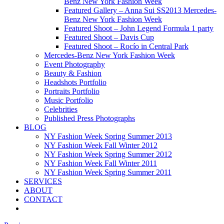
Benz New York Fashion Week
Featured Gallery – Anna Sui SS2013 Mercedes-
Benz New York Fashion Week
Featured Shoot – John Legend Formula 1 party
Featured Shoot – Davis Cup
Featured Shoot – Rocío in Central Park
Mercedes-Benz New York Fashion Week
Event Photography
Beauty & Fashion
Headshots Portfolio
Portraits Portfolio
Music Portfolio
Celebrities
Published Press Photographs
BLOG
NY Fashion Week Spring Summer 2013
NY Fashion Week Fall Winter 2012
NY Fashion Week Spring Summer 2012
NY Fashion Week Fall Winter 2011
NY Fashion Week Spring Summer 2011
SERVICES
ABOUT
CONTACT