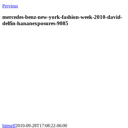
Previous
mercedes-benz-new-york-fashion-week-2010-david-
delfin-hananexposures-9085
himself
2010-09-28T17:08:22-06:00