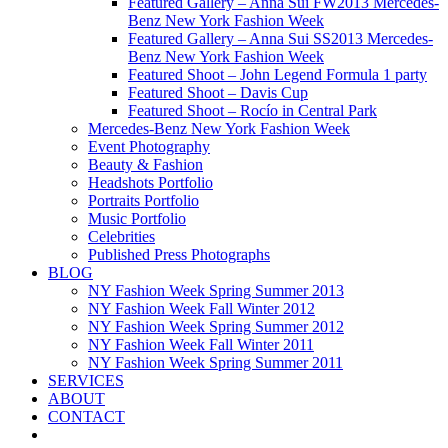
Featured Gallery – Anna Sui FW2013 Mercedes-
Benz New York Fashion Week
Featured Gallery – Anna Sui SS2013 Mercedes-
Benz New York Fashion Week
Featured Shoot – John Legend Formula 1 party
Featured Shoot – Davis Cup
Featured Shoot – Rocío in Central Park
Mercedes-Benz New York Fashion Week
Event Photography
Beauty & Fashion
Headshots Portfolio
Portraits Portfolio
Music Portfolio
Celebrities
Published Press Photographs
BLOG
NY Fashion Week Spring Summer 2013
NY Fashion Week Fall Winter 2012
NY Fashion Week Spring Summer 2012
NY Fashion Week Fall Winter 2011
NY Fashion Week Spring Summer 2011
SERVICES
ABOUT
CONTACT