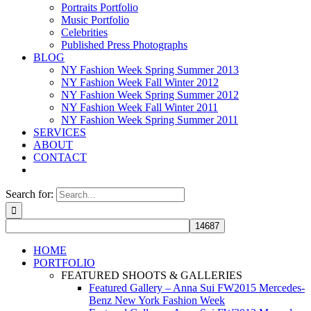
Portraits Portfolio
Music Portfolio
Celebrities
Published Press Photographs
BLOG
NY Fashion Week Spring Summer 2013
NY Fashion Week Fall Winter 2012
NY Fashion Week Spring Summer 2012
NY Fashion Week Fall Winter 2011
NY Fashion Week Spring Summer 2011
SERVICES
ABOUT
CONTACT
Search for:
HOME
PORTFOLIO
FEATURED SHOOTS & GALLERIES
Featured Gallery – Anna Sui FW2015 Mercedes-
Benz New York Fashion Week