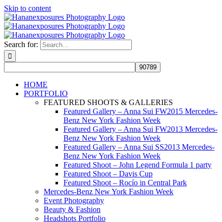
Skip to content
Search for:
HOME
PORTFOLIO
FEATURED SHOOTS & GALLERIES
Featured Gallery – Anna Sui FW2015 Mercedes-
Benz New York Fashion Week
Featured Gallery – Anna Sui FW2013 Mercedes-
Benz New York Fashion Week
Featured Gallery – Anna Sui SS2013 Mercedes-
Benz New York Fashion Week
Featured Shoot – John Legend Formula 1 party
Featured Shoot – Davis Cup
Featured Shoot – Rocío in Central Park
Mercedes-Benz New York Fashion Week
Event Photography
Beauty & Fashion
Headshots Portfolio