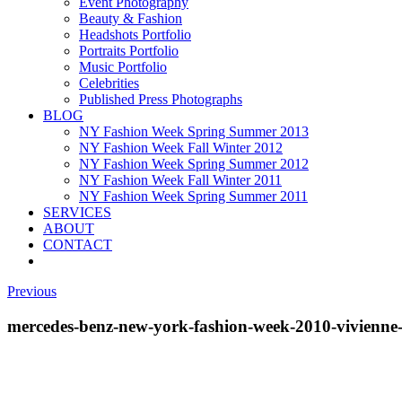
Event Photography
Beauty & Fashion
Headshots Portfolio
Portraits Portfolio
Music Portfolio
Celebrities
Published Press Photographs
BLOG
NY Fashion Week Spring Summer 2013
NY Fashion Week Fall Winter 2012
NY Fashion Week Spring Summer 2012
NY Fashion Week Fall Winter 2011
NY Fashion Week Spring Summer 2011
SERVICES
ABOUT
CONTACT
Previous
mercedes-benz-new-york-fashion-week-2010-vivienn