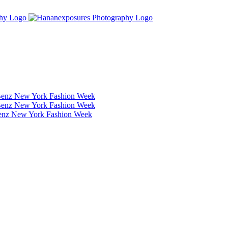
Benz New York Fashion Week
Benz New York Fashion Week
Benz New York Fashion Week