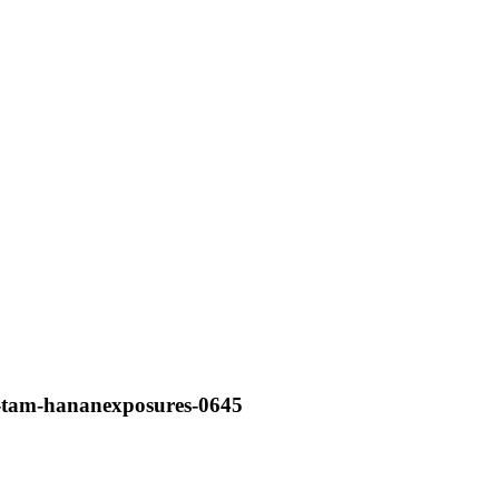
e-tam-hananexposures-0645