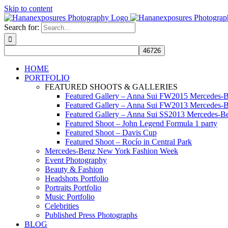
Skip to content
Search for:
HOME
PORTFOLIO
FEATURED SHOOTS & GALLERIES
Featured Gallery – Anna Sui FW2015 Mercedes-
Featured Gallery – Anna Sui FW2013 Mercedes-
Featured Gallery – Anna Sui SS2013 Mercedes-
Featured Shoot – John Legend Formula 1 party
Featured Shoot – Davis Cup
Featured Shoot – Rocío in Central Park
Mercedes-Benz New York Fashion Week
Event Photography
Beauty & Fashion
Headshots Portfolio
Portraits Portfolio
Music Portfolio
Celebrities
Published Press Photographs
BLOG