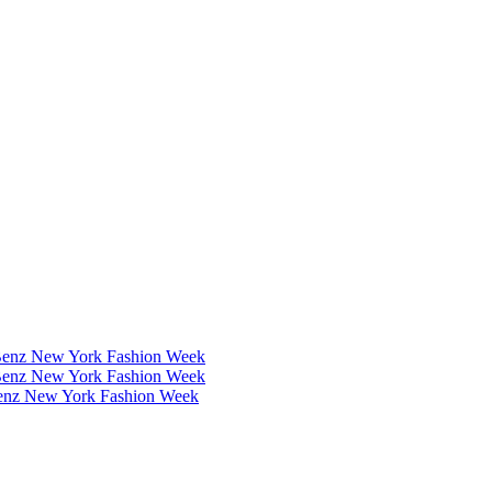
Benz New York Fashion Week
Benz New York Fashion Week
Benz New York Fashion Week