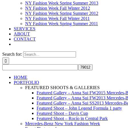
NY Fashion Week Spring Summer 2013
NY Fashion Week Fall Winter 2012
NY Fashion Week Spring Summer 2012
NY Fashion Week Fall Winter 2011
NY Fashion Week Spring Summer 2011
SERVICES
ABOUT
CONTACT
Search for:
HOME
PORTFOLIO
FEATURED SHOOTS & GALLERIES
Featured Gallery – Anna Sui FW2015 Mercedes-
Featured Gallery – Anna Sui FW2013 Mercedes-
Featured Gallery – Anna Sui SS2013 Mercedes-
Featured Shoot – John Legend Formula 1 party
Featured Shoot – Davis Cup
Featured Shoot – Rocío in Central Park
Mercedes-Benz New York Fashion Week