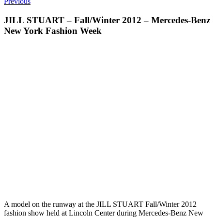
Previous
JILL STUART – Fall/Winter 2012 – Mercedes-Benz
New York Fashion Week
A model on the runway at the JILL STUART Fall/Winter 2012
fashion show held at Lincoln Center during Mercedes-Benz New