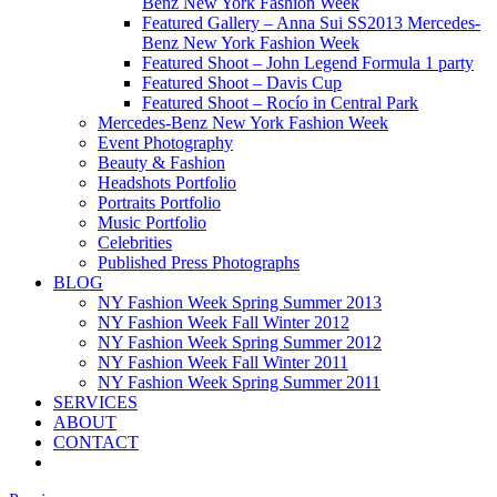
Benz New York Fashion Week
Featured Gallery – Anna Sui SS2013 Mercedes-
Benz New York Fashion Week
Featured Shoot – John Legend Formula 1 party
Featured Shoot – Davis Cup
Featured Shoot – Rocío in Central Park
Mercedes-Benz New York Fashion Week
Event Photography
Beauty & Fashion
Headshots Portfolio
Portraits Portfolio
Music Portfolio
Celebrities
Published Press Photographs
BLOG
NY Fashion Week Spring Summer 2013
NY Fashion Week Fall Winter 2012
NY Fashion Week Spring Summer 2012
NY Fashion Week Fall Winter 2011
NY Fashion Week Spring Summer 2011
SERVICES
ABOUT
CONTACT