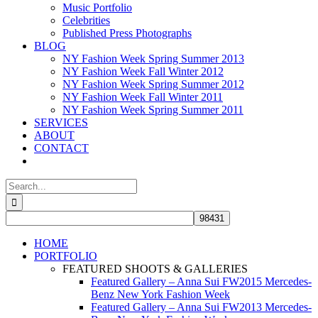
Music Portfolio
Celebrities
Published Press Photographs
BLOG
NY Fashion Week Spring Summer 2013
NY Fashion Week Fall Winter 2012
NY Fashion Week Spring Summer 2012
NY Fashion Week Fall Winter 2011
NY Fashion Week Spring Summer 2011
SERVICES
ABOUT
CONTACT
Search
for:
HOME
PORTFOLIO
FEATURED SHOOTS & GALLERIES
Featured Gallery – Anna Sui FW2015 Mercedes-
Benz New York Fashion Week
Featured Gallery – Anna Sui FW2013 Mercedes-