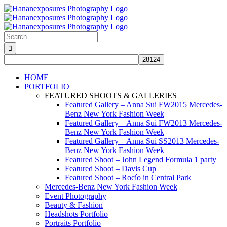
Skip
to
content
Search
for:
HOME
PORTFOLIO
FEATURED SHOOTS & GALLERIES
Featured Gallery – Anna Sui FW2015 Mercedes-
Benz New York Fashion Week
Featured Gallery – Anna Sui FW2013 Mercedes-
Benz New York Fashion Week
Featured Gallery – Anna Sui SS2013 Mercedes-
Benz New York Fashion Week
Featured Shoot – John Legend Formula 1 party
Featured Shoot – Davis Cup
Featured Shoot – Rocío in Central Park
Mercedes-Benz New York Fashion Week
Event Photography
Beauty & Fashion
Headshots Portfolio
Portraits Portfolio