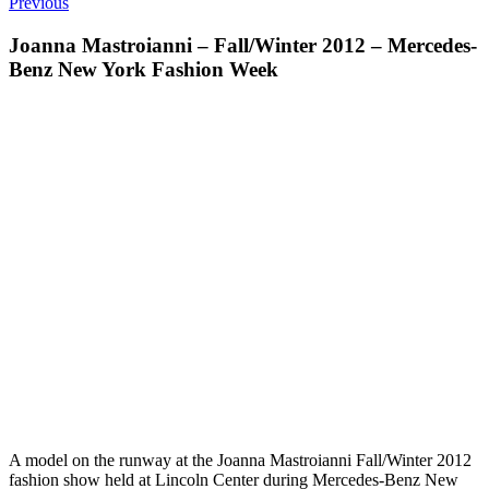
Previous
Joanna Mastroianni – Fall/Winter 2012 – Mercedes-
Benz New York Fashion Week
A model on the runway at the Joanna Mastroianni Fall/Winter 2012
fashion show held at Lincoln Center during Mercedes-Benz New