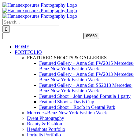
Skip
to
content
Search
for:
HOME
PORTFOLIO
FEATURED SHOOTS & GALLERIES
Featured Gallery – Anna Sui FW2015 Mercedes-
Benz New York Fashion Week
Featured Gallery – Anna Sui FW2013 Mercedes-
Benz New York Fashion Week
Featured Gallery – Anna Sui SS2013 Mercedes-
Benz New York Fashion Week
Featured Shoot – John Legend Formula 1 party
Featured Shoot – Davis Cup
Featured Shoot – Rocío in Central Park
Mercedes-Benz New York Fashion Week
Event Photography
Beauty & Fashion
Headshots Portfolio
Portraits Portfolio