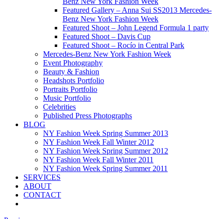
Benz New York Fashion Week
Featured Gallery – Anna Sui SS2013 Mercedes-
Benz New York Fashion Week
Featured Shoot – John Legend Formula 1 party
Featured Shoot – Davis Cup
Featured Shoot – Rocío in Central Park
Mercedes-Benz New York Fashion Week
Event Photography
Beauty & Fashion
Headshots Portfolio
Portraits Portfolio
Music Portfolio
Celebrities
Published Press Photographs
BLOG
NY Fashion Week Spring Summer 2013
NY Fashion Week Fall Winter 2012
NY Fashion Week Spring Summer 2012
NY Fashion Week Fall Winter 2011
NY Fashion Week Spring Summer 2011
SERVICES
ABOUT
CONTACT