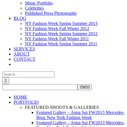
Music Portfolio
Celebrities
Published Press Photographs
BLOG
NY Fashion Week Spring Summer 2013
NY Fashion Week Fall Winter 2012
NY Fashion Week Spring Summer 2012
NY Fashion Week Fall Winter 2011
NY Fashion Week Spring Summer 2011
SERVICES
ABOUT
CONTACT
Search
for:
HOME
PORTFOLIO
FEATURED SHOOTS & GALLERIES
Featured Gallery – Anna Sui FW2015 Mercedes-
Benz New York Fashion Week
Featured Gallery – Anna Sui FW2013 Mercedes-