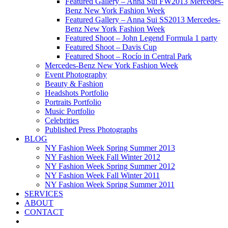
Featured Gallery – Anna Sui FW2013 Mercedes-
Benz New York Fashion Week
Featured Gallery – Anna Sui SS2013 Mercedes-
Benz New York Fashion Week
Featured Shoot – John Legend Formula 1 party
Featured Shoot – Davis Cup
Featured Shoot – Rocío in Central Park
Mercedes-Benz New York Fashion Week
Event Photography
Beauty & Fashion
Headshots Portfolio
Portraits Portfolio
Music Portfolio
Celebrities
Published Press Photographs
BLOG
NY Fashion Week Spring Summer 2013
NY Fashion Week Fall Winter 2012
NY Fashion Week Spring Summer 2012
NY Fashion Week Fall Winter 2011
NY Fashion Week Spring Summer 2011
SERVICES
ABOUT
CONTACT