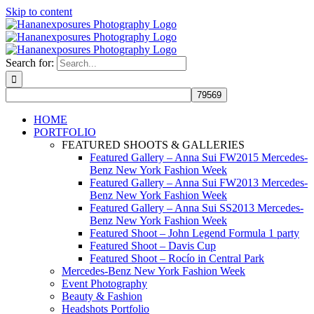
Skip to content
Search for:
HOME
PORTFOLIO
FEATURED SHOOTS & GALLERIES
Featured Gallery – Anna Sui FW2015 Mercedes-
Benz New York Fashion Week
Featured Gallery – Anna Sui FW2013 Mercedes-
Benz New York Fashion Week
Featured Gallery – Anna Sui SS2013 Mercedes-
Benz New York Fashion Week
Featured Shoot – John Legend Formula 1 party
Featured Shoot – Davis Cup
Featured Shoot – Rocío in Central Park
Mercedes-Benz New York Fashion Week
Event Photography
Beauty & Fashion
Headshots Portfolio