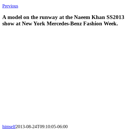
Previous
A model on the runway at the Naeem Khan SS2013
show at New York Mercedes-Benz Fashion Week.
himself
2013-08-24T09:10:05-06:00