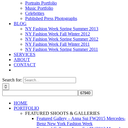
Portraits Portfolio
Music Portfolio
Celebrities
Published Press Photographs
BLOG
NY Fashion Week Spring Summer 2013
NY Fashion Week Fall Winter 2012
NY Fashion Week Spring Summer 2012
NY Fashion Week Fall Winter 2011
NY Fashion Week Spring Summer 2011
SERVICES
ABOUT
CONTACT
Search for:
HOME
PORTFOLIO
FEATURED SHOOTS & GALLERIES
Featured Gallery – Anna Sui FW2015 Mercedes-
Benz New York Fashion Week