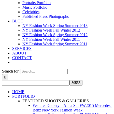
Portraits Portfolio
Music Portfolio
Celebrities
Published Press Photographs
BLOG
NY Fashion Week Spring Summer 2013
NY Fashion Week Fall Winter 2012
NY Fashion Week Spring Summer 2012
NY Fashion Week Fall Winter 2011
NY Fashion Week Spring Summer 2011
SERVICES
ABOUT
CONTACT
Search for:
HOME
PORTFOLIO
FEATURED SHOOTS & GALLERIES
Featured Gallery – Anna Sui FW2015 Mercedes-
Benz New York Fashion Week