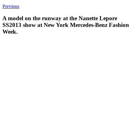
Previous
A model on the runway at the Nanette Lepore
SS2013 show at New York Mercedes-Benz Fashion
Week.