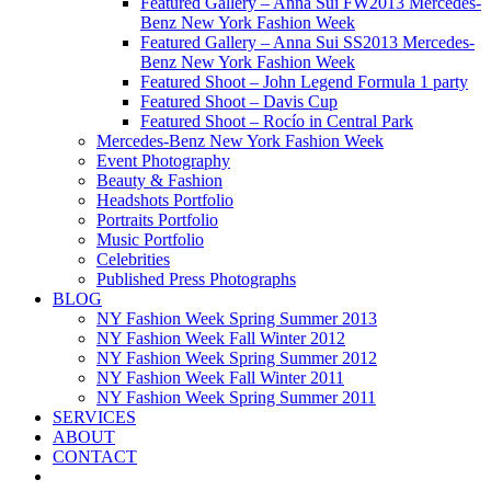
Featured Gallery – Anna Sui FW2013 Mercedes-
Benz New York Fashion Week
Featured Gallery – Anna Sui SS2013 Mercedes-
Benz New York Fashion Week
Featured Shoot – John Legend Formula 1 party
Featured Shoot – Davis Cup
Featured Shoot – Rocío in Central Park
Mercedes-Benz New York Fashion Week
Event Photography
Beauty & Fashion
Headshots Portfolio
Portraits Portfolio
Music Portfolio
Celebrities
Published Press Photographs
BLOG
NY Fashion Week Spring Summer 2013
NY Fashion Week Fall Winter 2012
NY Fashion Week Spring Summer 2012
NY Fashion Week Fall Winter 2011
NY Fashion Week Spring Summer 2011
SERVICES
ABOUT
CONTACT