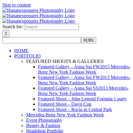
Skip to content
Search for:
HOME
PORTFOLIO
FEATURED SHOOTS & GALLERIES
Featured Gallery – Anna Sui FW2015 Mercedes-
Benz New York Fashion Week
Featured Gallery – Anna Sui FW2013 Mercedes-
Benz New York Fashion Week
Featured Gallery – Anna Sui SS2013 Mercedes-
Benz New York Fashion Week
Featured Shoot – John Legend Formula 1 party
Featured Shoot – Davis Cup
Featured Shoot – Rocío in Central Park
Mercedes-Benz New York Fashion Week
Event Photography
Beauty & Fashion
Headshots Portfolio