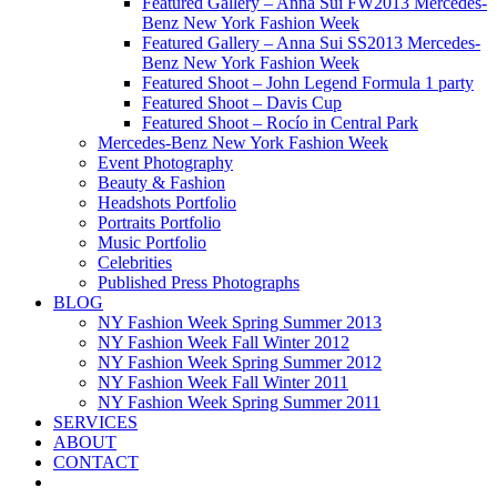
Featured Gallery – Anna Sui FW2013 Mercedes-
Benz New York Fashion Week
Featured Gallery – Anna Sui SS2013 Mercedes-
Benz New York Fashion Week
Featured Shoot – John Legend Formula 1 party
Featured Shoot – Davis Cup
Featured Shoot – Rocío in Central Park
Mercedes-Benz New York Fashion Week
Event Photography
Beauty & Fashion
Headshots Portfolio
Portraits Portfolio
Music Portfolio
Celebrities
Published Press Photographs
BLOG
NY Fashion Week Spring Summer 2013
NY Fashion Week Fall Winter 2012
NY Fashion Week Spring Summer 2012
NY Fashion Week Fall Winter 2011
NY Fashion Week Spring Summer 2011
SERVICES
ABOUT
CONTACT