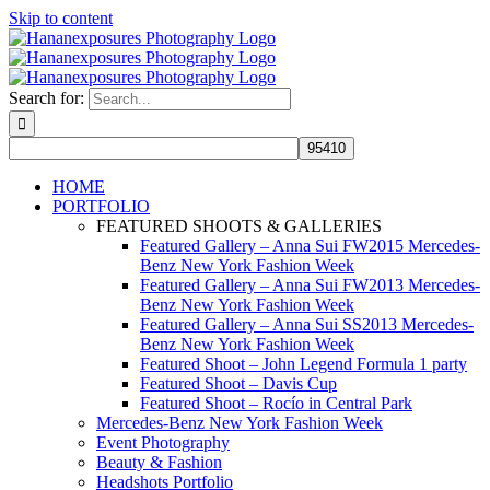
Skip to content
Search for:
HOME
PORTFOLIO
FEATURED SHOOTS & GALLERIES
Featured Gallery – Anna Sui FW2015 Mercedes-
Benz New York Fashion Week
Featured Gallery – Anna Sui FW2013 Mercedes-
Benz New York Fashion Week
Featured Gallery – Anna Sui SS2013 Mercedes-
Benz New York Fashion Week
Featured Shoot – John Legend Formula 1 party
Featured Shoot – Davis Cup
Featured Shoot – Rocío in Central Park
Mercedes-Benz New York Fashion Week
Event Photography
Beauty & Fashion
Headshots Portfolio