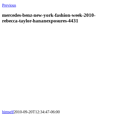
Previous
mercedes-benz-new-york-fashion-week-2010-
rebecca-taylor-hananexposures-4431
himself
2010-09-20T12:34:47-06:00