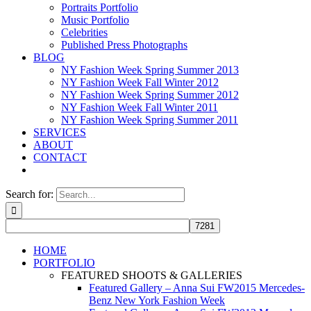
Portraits Portfolio
Music Portfolio
Celebrities
Published Press Photographs
BLOG
NY Fashion Week Spring Summer 2013
NY Fashion Week Fall Winter 2012
NY Fashion Week Spring Summer 2012
NY Fashion Week Fall Winter 2011
NY Fashion Week Spring Summer 2011
SERVICES
ABOUT
CONTACT
Search for:
HOME
PORTFOLIO
FEATURED SHOOTS & GALLERIES
Featured Gallery – Anna Sui FW2015 Mercedes-
Benz New York Fashion Week