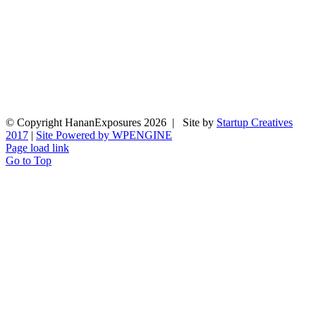
© Copyright HananExposures
2026 | Site by
Startup Creatives
2017
|
Site Powered by WPENGINE
Page load link
Go to Top