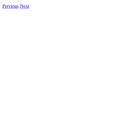
Previous
Next