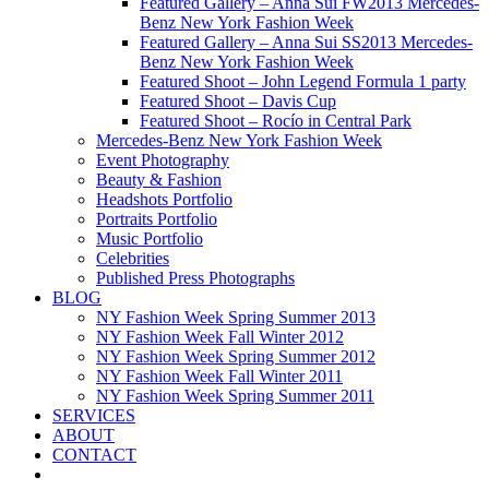
Featured Gallery – Anna Sui FW2013 Mercedes-
Benz New York Fashion Week
Featured Gallery – Anna Sui SS2013 Mercedes-
Benz New York Fashion Week
Featured Shoot – John Legend Formula 1 party
Featured Shoot – Davis Cup
Featured Shoot – Rocío in Central Park
Mercedes-Benz New York Fashion Week
Event Photography
Beauty & Fashion
Headshots Portfolio
Portraits Portfolio
Music Portfolio
Celebrities
Published Press Photographs
BLOG
NY Fashion Week Spring Summer 2013
NY Fashion Week Fall Winter 2012
NY Fashion Week Spring Summer 2012
NY Fashion Week Fall Winter 2011
NY Fashion Week Spring Summer 2011
SERVICES
ABOUT
CONTACT