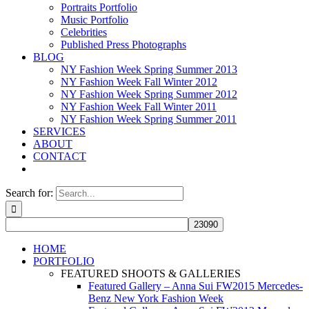
Portraits Portfolio
Music Portfolio
Celebrities
Published Press Photographs
BLOG
NY Fashion Week Spring Summer 2013
NY Fashion Week Fall Winter 2012
NY Fashion Week Spring Summer 2012
NY Fashion Week Fall Winter 2011
NY Fashion Week Spring Summer 2011
SERVICES
ABOUT
CONTACT
Search for:
HOME
PORTFOLIO
FEATURED SHOOTS & GALLERIES
Featured Gallery – Anna Sui FW2015 Mercedes-
Benz New York Fashion Week