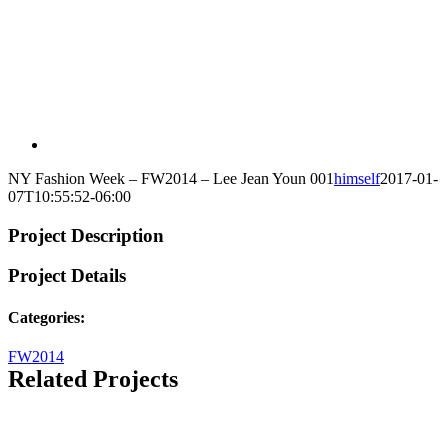
NY Fashion Week – FW2014 – Lee Jean Youn 001
himself
2017-01-
07T10:55:52-06:00
Project Description
Project Details
Categories:
FW2014
Related Projects