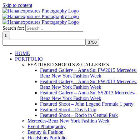
Skip to content
Search for:
HOME
PORTFOLIO
FEATURED SHOOTS & GALLERIES
Featured Gallery – Anna Sui FW2015 Mercedes-
Benz New York Fashion Week
Featured Gallery – Anna Sui FW2013 Mercedes-
Benz New York Fashion Week
Featured Gallery – Anna Sui SS2013 Mercedes-
Benz New York Fashion Week
Featured Shoot – John Legend Formula 1 party
Featured Shoot – Davis Cup
Featured Shoot – Rocío in Central Park
Mercedes-Benz New York Fashion Week
Event Photography
Beauty & Fashion
Headshots Portfolio