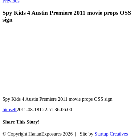
Previous
Spy Kids 4 Austin Premiere 2011 movie props OSS
sign
Spy Kids 4 Austin Premiere 2011 movie props OSS sign
himself
2011-08-18T22:51:36-06:00
Share This Story!
Facebook
X
Reddit
Email
© Copyright HananExposures
2026 | Site by
Startup Creatives