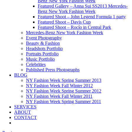
Benz New York Fashion Week
Featured Gallery – Anna Sui SS2013 Mercedes-
Benz New York Fashion Week
Featured Shoot – John Legend Formula 1 party
Featured Shoot – Davis Cup
Featured Shoot – Rocío in Central Park
Mercedes-Benz New York Fashion Week
Event Photography
Beauty & Fashion
Headshots Portfolio
Portraits Portfolio
Music Portfolio
Celebrities
Published Press Photographs
BLOG
NY Fashion Week Spring Summer 2013
NY Fashion Week Fall Winter 2012
NY Fashion Week Spring Summer 2012
NY Fashion Week Fall Winter 2011
NY Fashion Week Spring Summer 2011
SERVICES
ABOUT
CONTACT