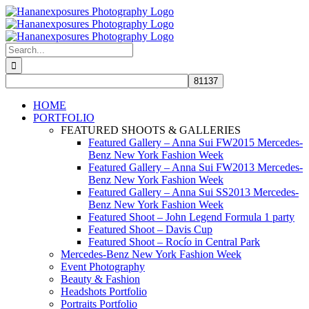
Skip
to
content
Search
for:
HOME
PORTFOLIO
FEATURED SHOOTS & GALLERIES
Featured Gallery – Anna Sui FW2015 Mercedes-
Benz New York Fashion Week
Featured Gallery – Anna Sui FW2013 Mercedes-
Benz New York Fashion Week
Featured Gallery – Anna Sui SS2013 Mercedes-
Benz New York Fashion Week
Featured Shoot – John Legend Formula 1 party
Featured Shoot – Davis Cup
Featured Shoot – Rocío in Central Park
Mercedes-Benz New York Fashion Week
Event Photography
Beauty & Fashion
Headshots Portfolio
Portraits Portfolio