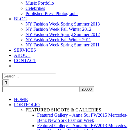
Music Portfolio
Celebrities
Published Press Photographs
BLOG
NY Fashion Week Spring Summer 2013
NY Fashion Week Fall Winter 2012
NY Fashion Week Spring Summer 2012
NY Fashion Week Fall Winter 2011
NY Fashion Week Spring Summer 2011
SERVICES
ABOUT
CONTACT
Search
for:
HOME
PORTFOLIO
FEATURED SHOOTS & GALLERIES
Featured Gallery – Anna Sui FW2015 Mercedes-
Benz New York Fashion Week
Featured Gallery – Anna Sui FW2013 Mercedes-