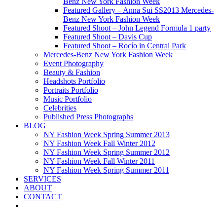
Benz New York Fashion Week
Featured Gallery – Anna Sui SS2013 Mercedes-
Benz New York Fashion Week
Featured Shoot – John Legend Formula 1 party
Featured Shoot – Davis Cup
Featured Shoot – Rocío in Central Park
Mercedes-Benz New York Fashion Week
Event Photography
Beauty & Fashion
Headshots Portfolio
Portraits Portfolio
Music Portfolio
Celebrities
Published Press Photographs
BLOG
NY Fashion Week Spring Summer 2013
NY Fashion Week Fall Winter 2012
NY Fashion Week Spring Summer 2012
NY Fashion Week Fall Winter 2011
NY Fashion Week Spring Summer 2011
SERVICES
ABOUT
CONTACT