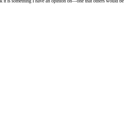
nk it is something I have an opinion on—one that others would be