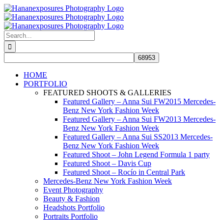
Skip
to
content
Search
for:
HOME
PORTFOLIO
FEATURED SHOOTS & GALLERIES
Featured Gallery – Anna Sui FW2015 Mercedes-
Benz New York Fashion Week
Featured Gallery – Anna Sui FW2013 Mercedes-
Benz New York Fashion Week
Featured Gallery – Anna Sui SS2013 Mercedes-
Benz New York Fashion Week
Featured Shoot – John Legend Formula 1 party
Featured Shoot – Davis Cup
Featured Shoot – Rocío in Central Park
Mercedes-Benz New York Fashion Week
Event Photography
Beauty & Fashion
Headshots Portfolio
Portraits Portfolio