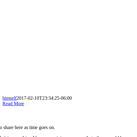
himself
2017-02-10T23:34:25-06:00
Read More
to share here as time goes on.