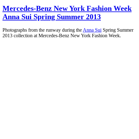
Mercedes-Benz New York Fashion Week
Anna Sui Spring Summer 2013
Photographs from the runway during the
Anna Sui
Spring Summer
2013 collection at Mercedes-Benz New York Fashion Week.