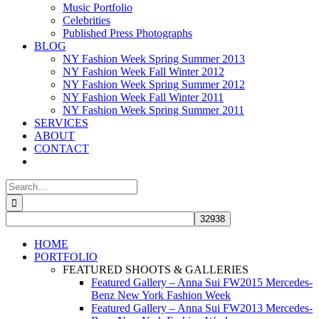
Music Portfolio
Celebrities
Published Press Photographs
BLOG
NY Fashion Week Spring Summer 2013
NY Fashion Week Fall Winter 2012
NY Fashion Week Spring Summer 2012
NY Fashion Week Fall Winter 2011
NY Fashion Week Spring Summer 2011
SERVICES
ABOUT
CONTACT
Search
for:
HOME
PORTFOLIO
FEATURED SHOOTS & GALLERIES
Featured Gallery – Anna Sui FW2015 Mercedes-
Benz New York Fashion Week
Featured Gallery – Anna Sui FW2013 Mercedes-