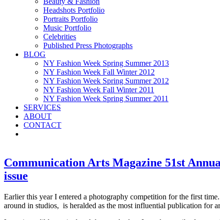
Beauty & Fashion
Headshots Portfolio
Portraits Portfolio
Music Portfolio
Celebrities
Published Press Photographs
BLOG
NY Fashion Week Spring Summer 2013
NY Fashion Week Fall Winter 2012
NY Fashion Week Spring Summer 2012
NY Fashion Week Fall Winter 2011
NY Fashion Week Spring Summer 2011
SERVICES
ABOUT
CONTACT
Communication Arts Magazine 51st Annual 
issue
Earlier this year I entered a photography competition for the first time
around in studios, is heralded as the most influential publication for a