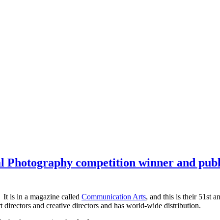
Photography competition winner and publis
. It is in a magazine called
Communication Arts
, and this is their 51s
rt directors and creative directors and has world-wide distribution.