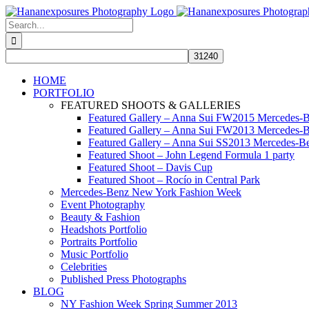
Skip
to
Search
content
for:
HOME
PORTFOLIO
FEATURED SHOOTS & GALLERIES
Featured Gallery – Anna Sui FW2015 Mercedes-
Featured Gallery – Anna Sui FW2013 Mercedes-
Featured Gallery – Anna Sui SS2013 Mercedes-
Featured Shoot – John Legend Formula 1 party
Featured Shoot – Davis Cup
Featured Shoot – Rocío in Central Park
Mercedes-Benz New York Fashion Week
Event Photography
Beauty & Fashion
Headshots Portfolio
Portraits Portfolio
Music Portfolio
Celebrities
Published Press Photographs
BLOG
NY Fashion Week Spring Summer 2013