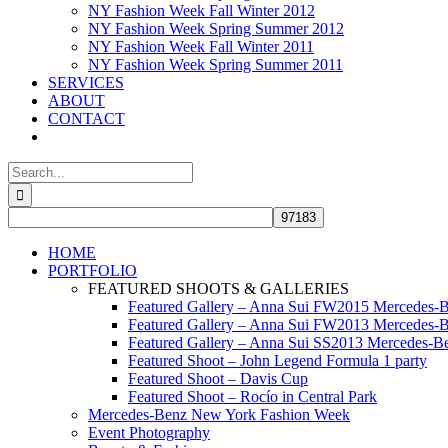
NY Fashion Week Fall Winter 2012
NY Fashion Week Spring Summer 2012
NY Fashion Week Fall Winter 2011
NY Fashion Week Spring Summer 2011
SERVICES
ABOUT
CONTACT
Search
for:
HOME
PORTFOLIO
FEATURED SHOOTS & GALLERIES
Featured Gallery – Anna Sui FW2015 Mercedes-
Featured Gallery – Anna Sui FW2013 Mercedes-
Featured Gallery – Anna Sui SS2013 Mercedes-
Featured Shoot – John Legend Formula 1 party
Featured Shoot – Davis Cup
Featured Shoot – Rocío in Central Park
Mercedes-Benz New York Fashion Week
Event Photography