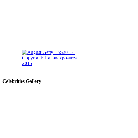
Celebrities Gallery