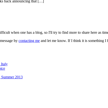
eks back announcing that […]
fficult when one has a blog, so I'll try to find more to share here as tim
a message by
contacting me
and let me know. If I think it is something 
Italy
oice
g Summer 2013