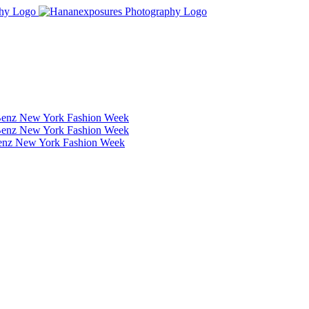
Benz New York Fashion Week
Benz New York Fashion Week
Benz New York Fashion Week