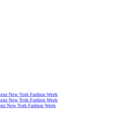
Benz New York Fashion Week
Benz New York Fashion Week
Benz New York Fashion Week