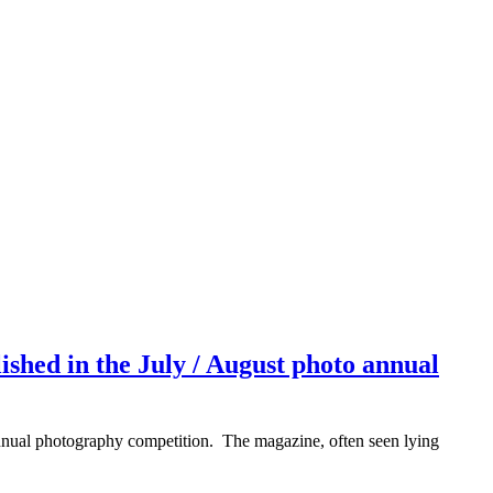
hed in the July / August photo annual
t annual photography competition. The magazine, often seen lying