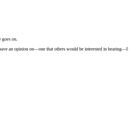
e goes on.
I have an opinion on—one that others would be interested in hearing—I