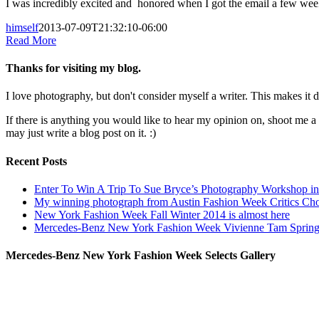
I was incredibly excited and honored when I got the email a few we
himself
2013-07-09T21:32:10-06:00
Read More
Thanks for visiting my blog.
I love photography, but don't consider myself a writer. This makes it di
If there is anything you would like to hear my opinion on, shoot me 
may just write a blog post on it. :)
Recent Posts
Enter To Win A Trip To Sue Bryce’s Photography Workshop in 
My winning photograph from Austin Fashion Week Critics Ch
New York Fashion Week Fall Winter 2014 is almost here
Mercedes-Benz New York Fashion Week Vivienne Tam Sprin
Mercedes-Benz New York Fashion Week Selects Gallery