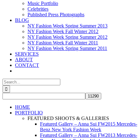
Music Portfolio
Celebrities
Published Press Photographs
BLOG
NY Fashion Week Spring Summer 2013
NY Fashion Week Fall Winter 2012
NY Fashion Week Spring Summer 2012
NY Fashion Week Fall Winter 2011
NY Fashion Week Spring Summer 2011
SERVICES
ABOUT
CONTACT
Search
for:
HOME
PORTFOLIO
FEATURED SHOOTS & GALLERIES
Featured Gallery – Anna Sui FW2015 Mercedes-
Benz New York Fashion Week
Featured Gallery – Anna Sui FW2013 Mercedes-