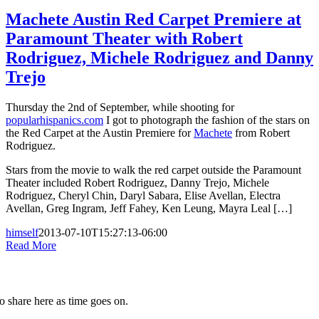
Machete Austin Red Carpet Premiere at
Paramount Theater with Robert
Rodriguez, Michele Rodriguez and Danny
Trejo
Thursday the 2nd of September, while shooting for
popularhispanics.com
I got to photograph the fashion of the stars on
the Red Carpet at the Austin Premiere for
Machete
from Robert
Rodriguez.
Stars from the movie to walk the red carpet outside the Paramount
Theater included Robert Rodriguez, Danny Trejo, Michele
Rodriguez, Cheryl Chin, Daryl Sabara, Elise Avellan, Electra
Avellan, Greg Ingram, Jeff Fahey, Ken Leung, Mayra Leal […]
himself
2013-07-10T15:27:13-06:00
Read More
to share here as time goes on.