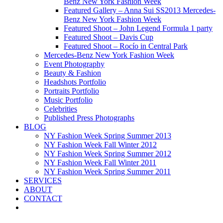
Benz New York Fashion Week
Featured Gallery – Anna Sui SS2013 Mercedes-
Benz New York Fashion Week
Featured Shoot – John Legend Formula 1 party
Featured Shoot – Davis Cup
Featured Shoot – Rocío in Central Park
Mercedes-Benz New York Fashion Week
Event Photography
Beauty & Fashion
Headshots Portfolio
Portraits Portfolio
Music Portfolio
Celebrities
Published Press Photographs
BLOG
NY Fashion Week Spring Summer 2013
NY Fashion Week Fall Winter 2012
NY Fashion Week Spring Summer 2012
NY Fashion Week Fall Winter 2011
NY Fashion Week Spring Summer 2011
SERVICES
ABOUT
CONTACT