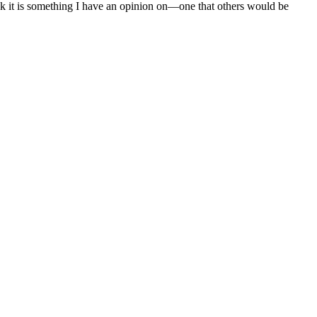
nk it is something I have an opinion on—one that others would be