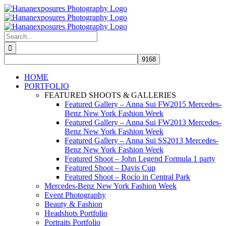
Skip
to
content
Search
for:
HOME
PORTFOLIO
FEATURED SHOOTS & GALLERIES
Featured Gallery – Anna Sui FW2015 Mercedes-
Benz New York Fashion Week
Featured Gallery – Anna Sui FW2013 Mercedes-
Benz New York Fashion Week
Featured Gallery – Anna Sui SS2013 Mercedes-
Benz New York Fashion Week
Featured Shoot – John Legend Formula 1 party
Featured Shoot – Davis Cup
Featured Shoot – Rocío in Central Park
Mercedes-Benz New York Fashion Week
Event Photography
Beauty & Fashion
Headshots Portfolio
Portraits Portfolio