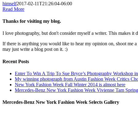
himself
2017-02-11T21:26:04-06:00
Read More
Thanks for visiting my blog.
I love photography, but don't consider myself a writer. This makes it di
If there is anything you would like to hear my opinion on, shoot me 
may just write a blog post on it. :)
Recent Posts
Enter To Win A Trip To Sue Bryce’s Photography Workshop in 
My winning photograph from Austin Fashion Week Critics Ch
New York Fashion Week Fall Winter 2014 is almost here
Mercedes-Benz New York Fashion Week Vivienne Tam Sprin
Mercedes-Benz New York Fashion Week Selects Gallery