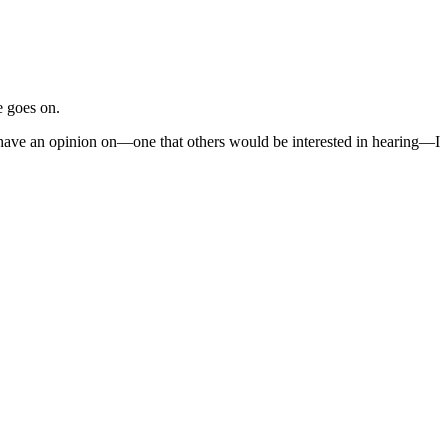
e goes on.
I have an opinion on—one that others would be interested in hearing—I