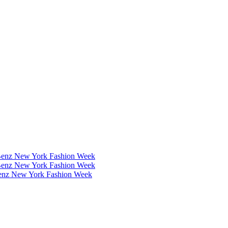
Benz New York Fashion Week
Benz New York Fashion Week
Benz New York Fashion Week