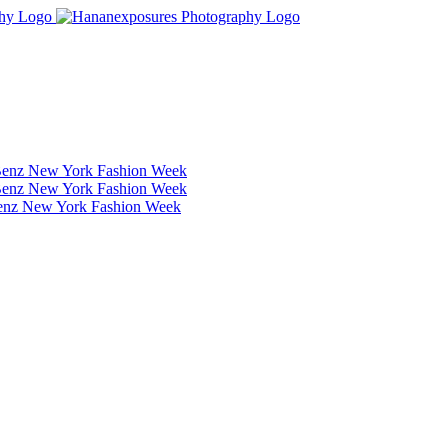
Benz New York Fashion Week
Benz New York Fashion Week
Benz New York Fashion Week