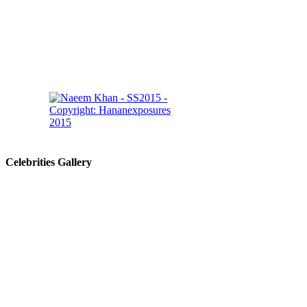
Celebrities Gallery