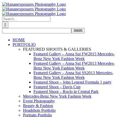
Skip
to
content
Search
for:
HOME
PORTFOLIO
FEATURED SHOOTS & GALLERIES
Featured Gallery – Anna Sui FW2015 Mercedes-
Benz New York Fashion Week
Featured Gallery – Anna Sui FW2013 Mercedes-
Benz New York Fashion Week
Featured Gallery – Anna Sui SS2013 Mercedes-
Benz New York Fashion Week
Featured Shoot – John Legend Formula 1 party
Featured Shoot – Davis Cup
Featured Shoot – Rocío in Central Park
Mercedes-Benz New York Fashion Week
Event Photography
Beauty & Fashion
Headshots Portfolio
Portraits Portfolio