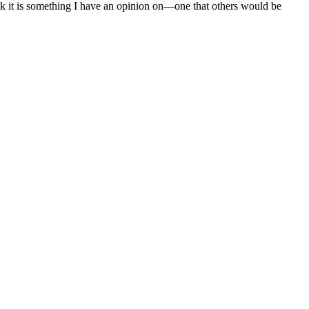
nk it is something I have an opinion on—one that others would be