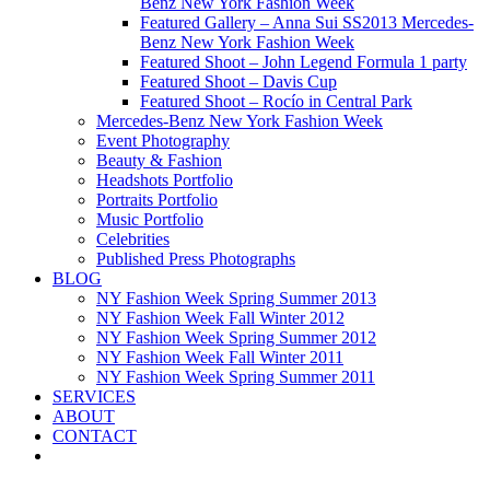
Benz New York Fashion Week
Featured Gallery – Anna Sui SS2013 Mercedes-
Benz New York Fashion Week
Featured Shoot – John Legend Formula 1 party
Featured Shoot – Davis Cup
Featured Shoot – Rocío in Central Park
Mercedes-Benz New York Fashion Week
Event Photography
Beauty & Fashion
Headshots Portfolio
Portraits Portfolio
Music Portfolio
Celebrities
Published Press Photographs
BLOG
NY Fashion Week Spring Summer 2013
NY Fashion Week Fall Winter 2012
NY Fashion Week Spring Summer 2012
NY Fashion Week Fall Winter 2011
NY Fashion Week Spring Summer 2011
SERVICES
ABOUT
CONTACT