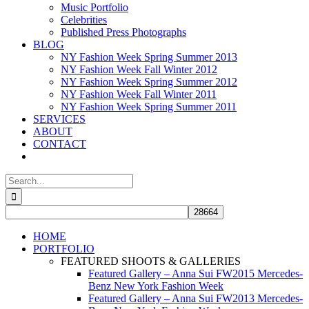
Music Portfolio
Celebrities
Published Press Photographs
BLOG
NY Fashion Week Spring Summer 2013
NY Fashion Week Fall Winter 2012
NY Fashion Week Spring Summer 2012
NY Fashion Week Fall Winter 2011
NY Fashion Week Spring Summer 2011
SERVICES
ABOUT
CONTACT
Search
for:
HOME
PORTFOLIO
FEATURED SHOOTS & GALLERIES
Featured Gallery – Anna Sui FW2015 Mercedes-
Benz New York Fashion Week
Featured Gallery – Anna Sui FW2013 Mercedes-