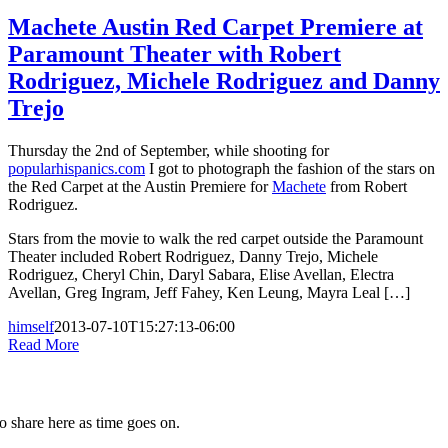
Machete Austin Red Carpet Premiere at
Paramount Theater with Robert
Rodriguez, Michele Rodriguez and Danny
Trejo
Thursday the 2nd of September, while shooting for
popularhispanics.com
I got to photograph the fashion of the stars on
the Red Carpet at the Austin Premiere for
Machete
from Robert
Rodriguez.
Stars from the movie to walk the red carpet outside the Paramount
Theater included Robert Rodriguez, Danny Trejo, Michele
Rodriguez, Cheryl Chin, Daryl Sabara, Elise Avellan, Electra
Avellan, Greg Ingram, Jeff Fahey, Ken Leung, Mayra Leal […]
himself
2013-07-10T15:27:13-06:00
Read More
to share here as time goes on.