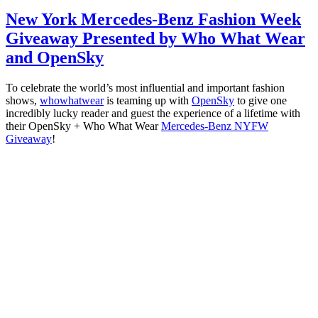
New York Mercedes-Benz Fashion Week
Giveaway Presented by Who What Wear
and OpenSky
To celebrate the world’s most influential and important fashion
shows,
whowhatwear
is teaming up with
OpenSky
to give one
incredibly lucky reader and guest the experience of a lifetime with
their OpenSky + Who What Wear
Mercedes-Benz NYFW
Giveaway
!