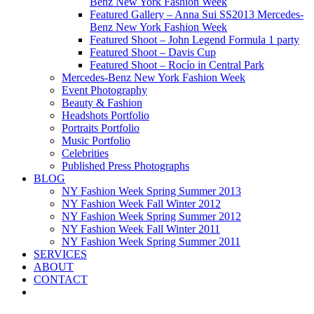
Benz New York Fashion Week
Featured Gallery – Anna Sui SS2013 Mercedes-
Benz New York Fashion Week
Featured Shoot – John Legend Formula 1 party
Featured Shoot – Davis Cup
Featured Shoot – Rocío in Central Park
Mercedes-Benz New York Fashion Week
Event Photography
Beauty & Fashion
Headshots Portfolio
Portraits Portfolio
Music Portfolio
Celebrities
Published Press Photographs
BLOG
NY Fashion Week Spring Summer 2013
NY Fashion Week Fall Winter 2012
NY Fashion Week Spring Summer 2012
NY Fashion Week Fall Winter 2011
NY Fashion Week Spring Summer 2011
SERVICES
ABOUT
CONTACT