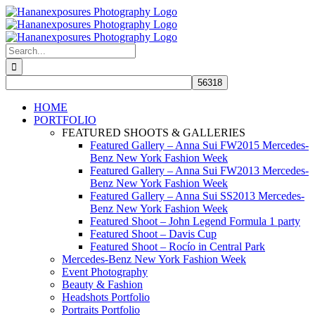
Skip
to
content
Search
for:
HOME
PORTFOLIO
FEATURED SHOOTS & GALLERIES
Featured Gallery – Anna Sui FW2015 Mercedes-
Benz New York Fashion Week
Featured Gallery – Anna Sui FW2013 Mercedes-
Benz New York Fashion Week
Featured Gallery – Anna Sui SS2013 Mercedes-
Benz New York Fashion Week
Featured Shoot – John Legend Formula 1 party
Featured Shoot – Davis Cup
Featured Shoot – Rocío in Central Park
Mercedes-Benz New York Fashion Week
Event Photography
Beauty & Fashion
Headshots Portfolio
Portraits Portfolio