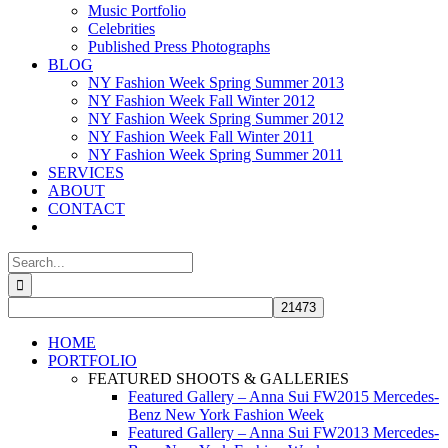
Music Portfolio
Celebrities
Published Press Photographs
BLOG
NY Fashion Week Spring Summer 2013
NY Fashion Week Fall Winter 2012
NY Fashion Week Spring Summer 2012
NY Fashion Week Fall Winter 2011
NY Fashion Week Spring Summer 2011
SERVICES
ABOUT
CONTACT
Search
for:
HOME
PORTFOLIO
FEATURED SHOOTS & GALLERIES
Featured Gallery – Anna Sui FW2015 Mercedes-
Benz New York Fashion Week
Featured Gallery – Anna Sui FW2013 Mercedes-