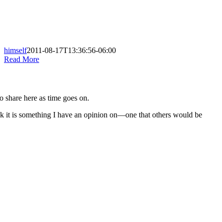
himself
2011-08-17T13:36:56-06:00
Read More
to share here as time goes on.
nk it is something I have an opinion on—one that others would be