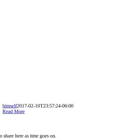
himself
2017-02-10T23:57:24-06:00
Read More
to share here as time goes on.