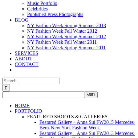
Music Portfolio
Celebrities
Published Press Photographs
BLOG
NY Fashion Week Spring Summer 2013
NY Fashion Week Fall Winter 2012
NY Fashion Week Spring Summer 2012
NY Fashion Week Fall Winter 2011
NY Fashion Week Spring Summer 2011
SERVICES
ABOUT
CONTACT
Search
for:
HOME
PORTFOLIO
FEATURED SHOOTS & GALLERIES
Featured Gallery – Anna Sui FW2015 Mercedes-
Benz New York Fashion Week
Featured Gallery – Anna Sui FW2013 Mercedes-