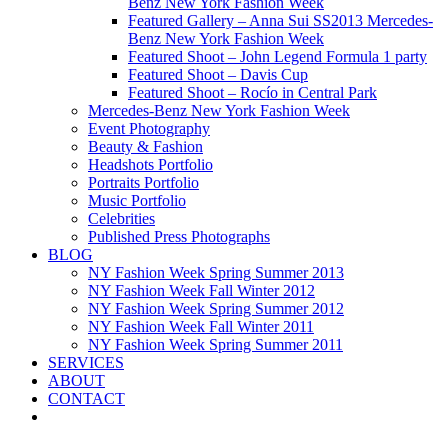
Benz New York Fashion Week
Featured Gallery – Anna Sui SS2013 Mercedes-
Benz New York Fashion Week
Featured Shoot – John Legend Formula 1 party
Featured Shoot – Davis Cup
Featured Shoot – Rocío in Central Park
Mercedes-Benz New York Fashion Week
Event Photography
Beauty & Fashion
Headshots Portfolio
Portraits Portfolio
Music Portfolio
Celebrities
Published Press Photographs
BLOG
NY Fashion Week Spring Summer 2013
NY Fashion Week Fall Winter 2012
NY Fashion Week Spring Summer 2012
NY Fashion Week Fall Winter 2011
NY Fashion Week Spring Summer 2011
SERVICES
ABOUT
CONTACT