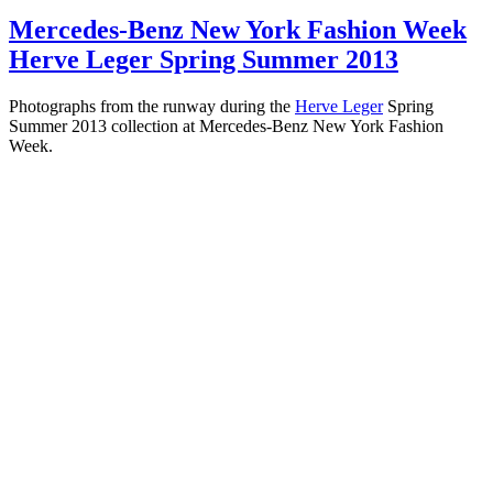
Mercedes-Benz New York Fashion Week
Herve Leger Spring Summer 2013
Photographs from the runway during the
Herve Leger
Spring
Summer 2013 collection at Mercedes-Benz New York Fashion
Week.