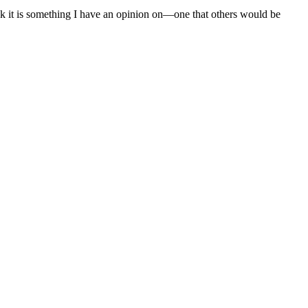
nk it is something I have an opinion on—one that others would be