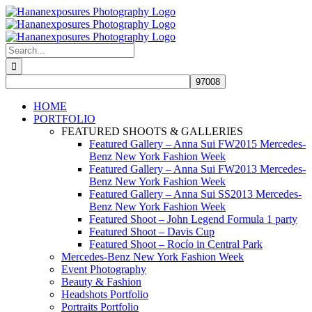
Skip
to
content
Search
for:
HOME
PORTFOLIO
FEATURED SHOOTS & GALLERIES
Featured Gallery – Anna Sui FW2015 Mercedes-
Benz New York Fashion Week
Featured Gallery – Anna Sui FW2013 Mercedes-
Benz New York Fashion Week
Featured Gallery – Anna Sui SS2013 Mercedes-
Benz New York Fashion Week
Featured Shoot – John Legend Formula 1 party
Featured Shoot – Davis Cup
Featured Shoot – Rocío in Central Park
Mercedes-Benz New York Fashion Week
Event Photography
Beauty & Fashion
Headshots Portfolio
Portraits Portfolio