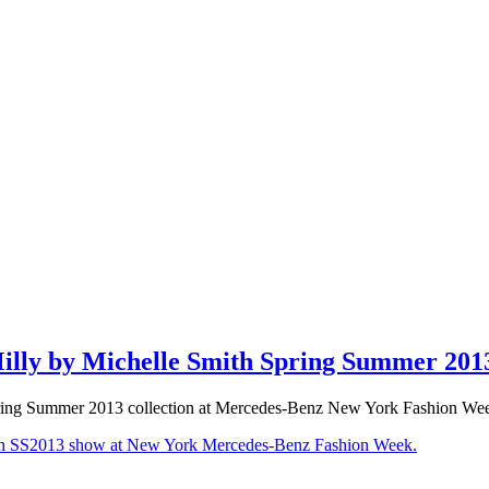
lly by Michelle Smith Spring Summer 201
ing Summer 2013 collection at Mercedes-Benz New York Fashion We