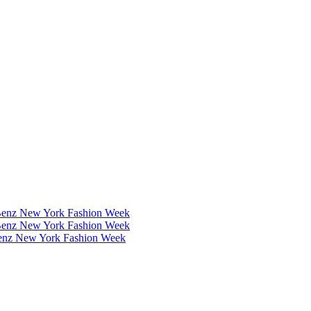
Benz New York Fashion Week
Benz New York Fashion Week
Benz New York Fashion Week