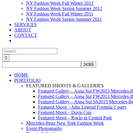
NY Fashion Week Fall Winter 2012
NY Fashion Week Spring Summer 2012
NY Fashion Week Fall Winter 2011
NY Fashion Week Spring Summer 2011
SERVICES
ABOUT
CONTACT
Search
for:
HOME
PORTFOLIO
FEATURED SHOOTS & GALLERIES
Featured Gallery – Anna Sui FW2015 Mercedes-
Featured Gallery – Anna Sui FW2013 Mercedes-
Featured Gallery – Anna Sui SS2013 Mercedes-
Featured Shoot – John Legend Formula 1 party
Featured Shoot – Davis Cup
Featured Shoot – Rocío in Central Park
Mercedes-Benz New York Fashion Week
Event Photography