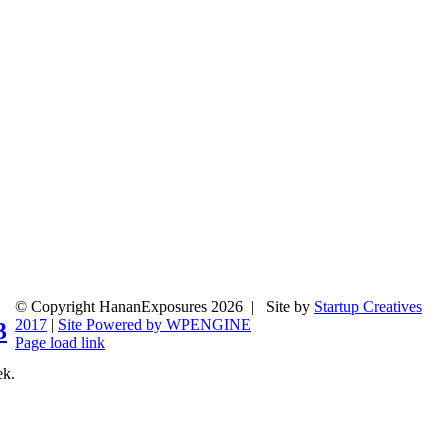
© Copyright HananExposures
2026 | Site by
Startup Creatives
2017
|
Site Powered by WPENGINE
3
Page load link
Go
ek.
to
Top