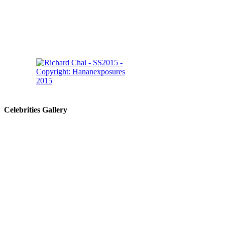
Celebrities Gallery