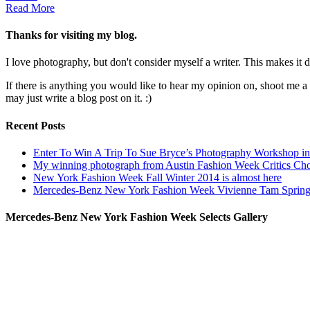
Read More
Thanks for visiting my blog.
I love photography, but don't consider myself a writer. This makes it di
If there is anything you would like to hear my opinion on, shoot me 
may just write a blog post on it. :)
Recent Posts
Enter To Win A Trip To Sue Bryce’s Photography Workshop in 
My winning photograph from Austin Fashion Week Critics Ch
New York Fashion Week Fall Winter 2014 is almost here
Mercedes-Benz New York Fashion Week Vivienne Tam Sprin
Mercedes-Benz New York Fashion Week Selects Gallery