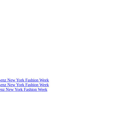
Benz New York Fashion Week
Benz New York Fashion Week
Benz New York Fashion Week