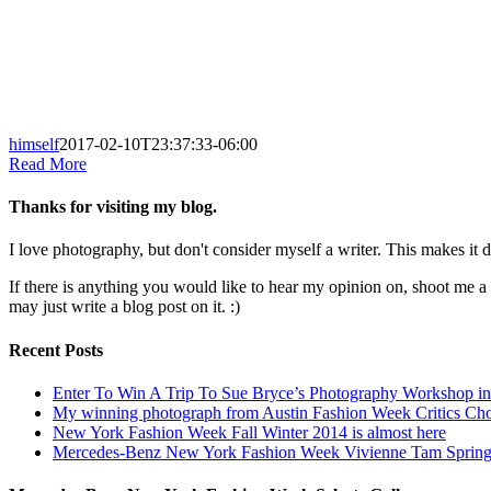
himself
2017-02-10T23:37:33-06:00
Read More
Thanks for visiting my blog.
I love photography, but don't consider myself a writer. This makes it di
If there is anything you would like to hear my opinion on, shoot me 
may just write a blog post on it. :)
Recent Posts
Enter To Win A Trip To Sue Bryce’s Photography Workshop in 
My winning photograph from Austin Fashion Week Critics Ch
New York Fashion Week Fall Winter 2014 is almost here
Mercedes-Benz New York Fashion Week Vivienne Tam Sprin