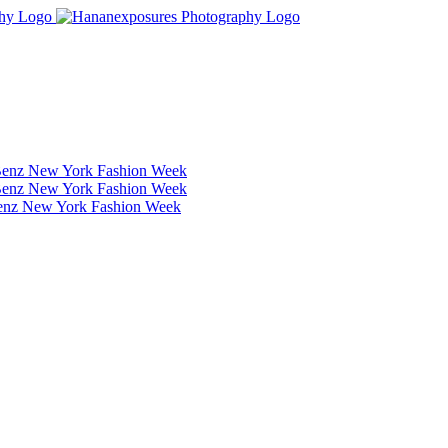
Benz New York Fashion Week
Benz New York Fashion Week
Benz New York Fashion Week