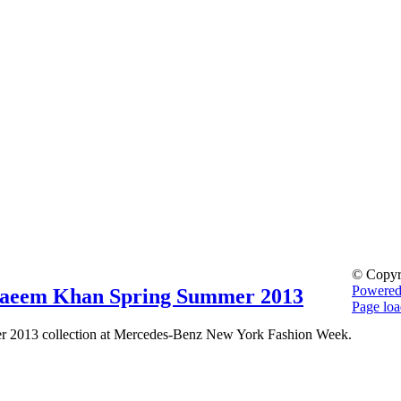
© Copyr
Powere
Naeem Khan Spring Summer 2013
Page loa
Go
 2013 collection at Mercedes-Benz New York Fashion Week.
to
Top