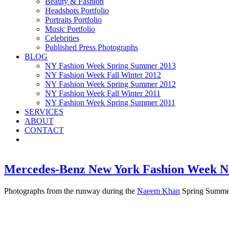
Beauty & Fashion
Headshots Portfolio
Portraits Portfolio
Music Portfolio
Celebrities
Published Press Photographs
BLOG
NY Fashion Week Spring Summer 2013
NY Fashion Week Fall Winter 2012
NY Fashion Week Spring Summer 2012
NY Fashion Week Fall Winter 2011
NY Fashion Week Spring Summer 2011
SERVICES
ABOUT
CONTACT
Mercedes-Benz New York Fashion Week 
Photographs from the runway during the
Naeem Khan
Spring Summer