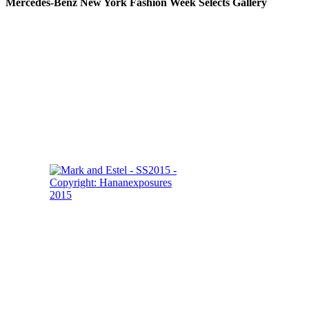
Mercedes-Benz New York Fashion Week Selects Gallery