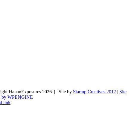
ight HananExposures
2026 | Site by
Startup Creatives 2017
|
Site
d by WPENGINE
d link