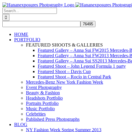
Skip
to
Search
content
for:
HOME
PORTFOLIO
FEATURED SHOOTS & GALLERIES
Featured Gallery – Anna Sui FW2015 Mercedes-
Featured Gallery – Anna Sui FW2013 Mercedes-
Featured Gallery – Anna Sui SS2013 Mercedes-
Featured Shoot – John Legend Formula 1 party
Featured Shoot – Davis Cup
Featured Shoot – Rocío in Central Park
Mercedes-Benz New York Fashion Week
Event Photography
Beauty & Fashion
Headshots Portfolio
Portraits Portfolio
Music Portfolio
Celebrities
Published Press Photographs
BLOG
NY Fashion Week Spring Summer 2013