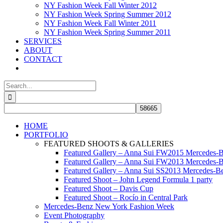
NY Fashion Week Fall Winter 2012
NY Fashion Week Spring Summer 2012
NY Fashion Week Fall Winter 2011
NY Fashion Week Spring Summer 2011
SERVICES
ABOUT
CONTACT
Search
for:
HOME
PORTFOLIO
FEATURED SHOOTS & GALLERIES
Featured Gallery – Anna Sui FW2015 Mercedes-
Featured Gallery – Anna Sui FW2013 Mercedes-
Featured Gallery – Anna Sui SS2013 Mercedes-
Featured Shoot – John Legend Formula 1 party
Featured Shoot – Davis Cup
Featured Shoot – Rocío in Central Park
Mercedes-Benz New York Fashion Week
Event Photography