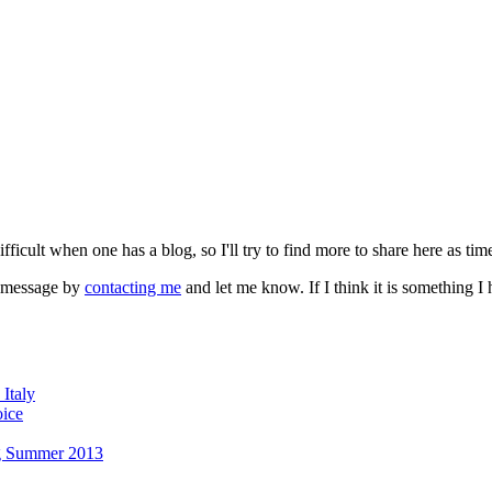
fficult when one has a blog, so I'll try to find more to share here as tim
a message by
contacting me
and let me know. If I think it is something 
Italy
oice
g Summer 2013