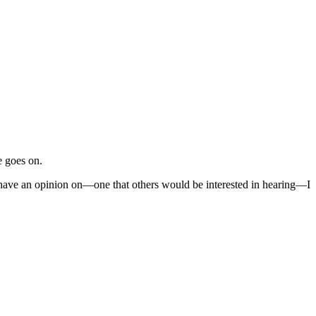
e goes on.
I have an opinion on—one that others would be interested in hearing—I