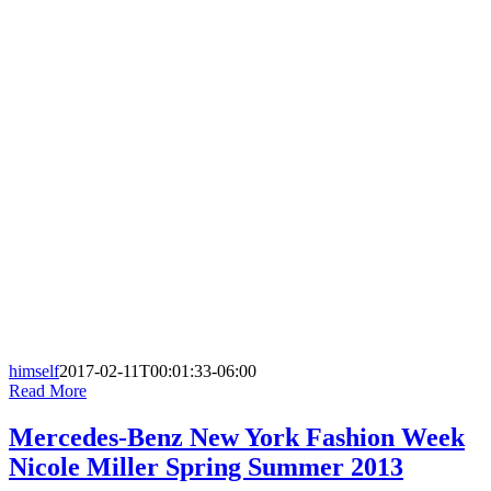
himself
2017-02-11T00:01:33-06:00
Read More
Mercedes-Benz New York Fashion Week
Nicole Miller Spring Summer 2013