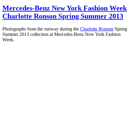
Mercedes-Benz New York Fashion Week
Charlotte Ronson Spring Summer 2013
Photographs from the runway during the
Charlotte Ronson
Spring
Summer 2013 collection at Mercedes-Benz New York Fashion
Week.