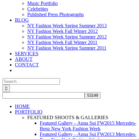
Music Portfolio
Celebrities
Published Press Photographs
BLOG
NY Fashion Week Spring Summer 2013
NY Fashion Week Fall Winter 2012
NY Fashion Week Spring Summer 2012
NY Fashion Week Fall Winter 2011
NY Fashion Week Spring Summer 2011
SERVICES
ABOUT
CONTACT
Search
for:
HOME
PORTFOLIO
FEATURED SHOOTS & GALLERIES
Featured Gallery – Anna Sui FW2015 Mercedes-
Benz New York Fashion Week
Featured Gallery – Anna Sui FW2013 Mercedes-