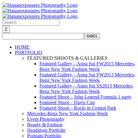
Skip
to
content
Search
for:
HOME
PORTFOLIO
FEATURED SHOOTS & GALLERIES
Featured Gallery – Anna Sui FW2015 Mercedes-
Benz New York Fashion Week
Featured Gallery – Anna Sui FW2013 Mercedes-
Benz New York Fashion Week
Featured Gallery – Anna Sui SS2013 Mercedes-
Benz New York Fashion Week
Featured Shoot – John Legend Formula 1 party
Featured Shoot – Davis Cup
Featured Shoot – Rocío in Central Park
Mercedes-Benz New York Fashion Week
Event Photography
Beauty & Fashion
Headshots Portfolio
Portraits Portfolio