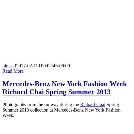
himself
2017-02-11T00:02:46-06:00
Read More
Mercedes-Benz New York Fashion Week
Richard Chai Spring Summer 2013
Photographs from the runway during the
Richard Chai
Spring
Summer 2013 collection at Mercedes-Benz New York Fashion
Week.