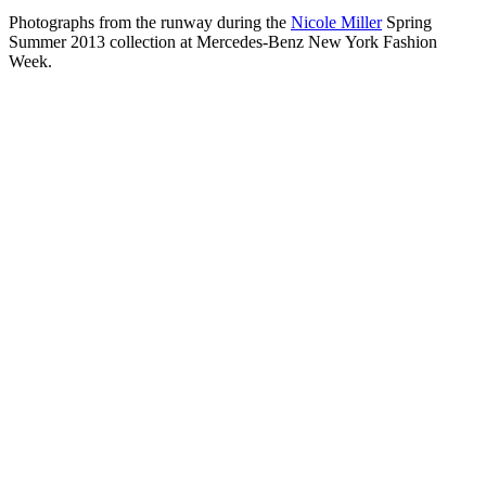
Photographs from the runway during the
Nicole Miller
Spring
Summer 2013 collection at Mercedes-Benz New York Fashion
Week.