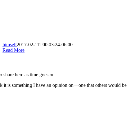
himself
2017-02-11T00:03:24-06:00
Read More
to share here as time goes on.
nk it is something I have an opinion on—one that others would be