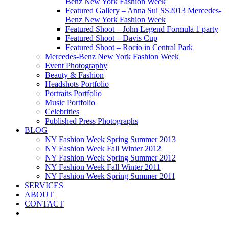
Benz New York Fashion Week
Featured Gallery – Anna Sui SS2013 Mercedes-
Benz New York Fashion Week
Featured Shoot – John Legend Formula 1 party
Featured Shoot – Davis Cup
Featured Shoot – Rocío in Central Park
Mercedes-Benz New York Fashion Week
Event Photography
Beauty & Fashion
Headshots Portfolio
Portraits Portfolio
Music Portfolio
Celebrities
Published Press Photographs
BLOG
NY Fashion Week Spring Summer 2013
NY Fashion Week Fall Winter 2012
NY Fashion Week Spring Summer 2012
NY Fashion Week Fall Winter 2011
NY Fashion Week Spring Summer 2011
SERVICES
ABOUT
CONTACT