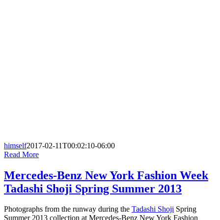
himself
2017-02-11T00:02:10-06:00
Read More
Mercedes-Benz New York Fashion Week
Tadashi Shoji Spring Summer 2013
Photographs from the runway during the
Tadashi Shoji
Spring
Summer 2013 collection at Mercedes-Benz New York Fashion