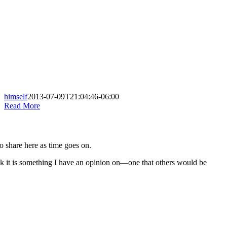
himself
2013-07-09T21:04:46-06:00
Read More
to share here as time goes on.
nk it is something I have an opinion on—one that others would be