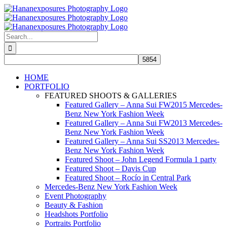
Skip
to
content
Search
for:
HOME
PORTFOLIO
FEATURED SHOOTS & GALLERIES
Featured Gallery – Anna Sui FW2015 Mercedes-
Benz New York Fashion Week
Featured Gallery – Anna Sui FW2013 Mercedes-
Benz New York Fashion Week
Featured Gallery – Anna Sui SS2013 Mercedes-
Benz New York Fashion Week
Featured Shoot – John Legend Formula 1 party
Featured Shoot – Davis Cup
Featured Shoot – Rocío in Central Park
Mercedes-Benz New York Fashion Week
Event Photography
Beauty & Fashion
Headshots Portfolio
Portraits Portfolio