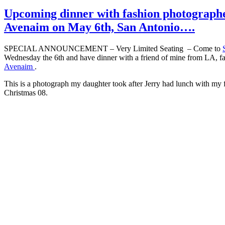
Upcoming dinner with fashion photograph
Avenaim on May 6th, San Antonio….
SPECIAL ANNOUNCEMENT – Very Limited Seating – Come to
Wednesday the 6th and have dinner with a friend of mine from LA, 
Avenaim
.
This is a photograph my daughter took after Jerry had lunch with my 
Christmas 08.