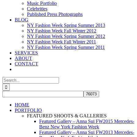
Music Portfolio
Celebrities
Published Press Photographs
BLOG
NY Fashion Week Spring Summer 2013
NY Fashion Week Fall Winter 2012
NY Fashion Week Spring Summer 2012
NY Fashion Week Fall Winter 2011
NY Fashion Week Spring Summer 2011
SERVICES
ABOUT
CONTACT
Search
for:
HOME
PORTFOLIO
FEATURED SHOOTS & GALLERIES
Featured Gallery – Anna Sui FW2015 Mercedes-
Benz New York Fashion Week
Featured Gallery – Anna Sui FW2013 Mercedes-