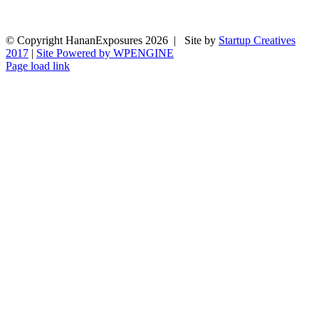
© Copyright HananExposures
2026 | Site by
Startup Creatives
2017
|
Site Powered by WPENGINE
Page load link
Go
to
Top