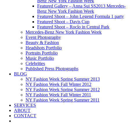
Benz New York Fashion Week
Featured Gallery – Anna Sui SS2013 Mercedes-
Benz New York Fashion Week
Featured Shoot – John Legend Formula 1 party
Featured Shoot – Davis Cup
Featured Shoot – Rocío in Central Park
Mercedes-Benz New York Fashion Week
Event Photography
Beauty & Fashion
Headshots Portfolio
Portraits Portfolio
Music Portfolio
Celebrities
Published Press Photographs
BLOG
NY Fashion Week Spring Summer 2013
NY Fashion Week Fall Winter 2012
NY Fashion Week Spring Summer 2012
NY Fashion Week Fall Winter 2011
NY Fashion Week Spring Summer 2011
SERVICES
ABOUT
CONTACT