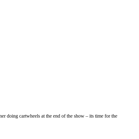
er doing cartwheels at the end of the show – its time for the