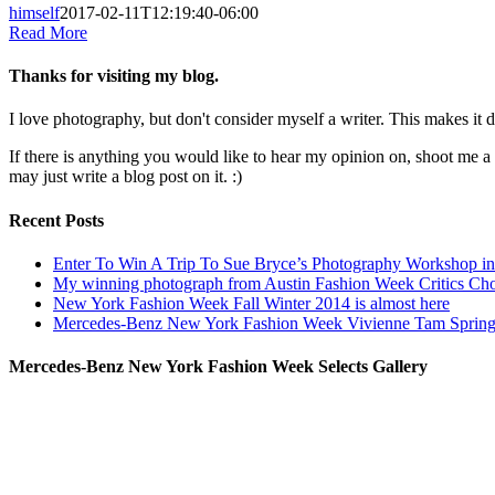
himself
2017-02-11T12:19:40-06:00
Read More
Thanks for visiting my blog.
I love photography, but don't consider myself a writer. This makes it di
If there is anything you would like to hear my opinion on, shoot me 
may just write a blog post on it. :)
Recent Posts
Enter To Win A Trip To Sue Bryce’s Photography Workshop in 
My winning photograph from Austin Fashion Week Critics Ch
New York Fashion Week Fall Winter 2014 is almost here
Mercedes-Benz New York Fashion Week Vivienne Tam Sprin
Mercedes-Benz New York Fashion Week Selects Gallery