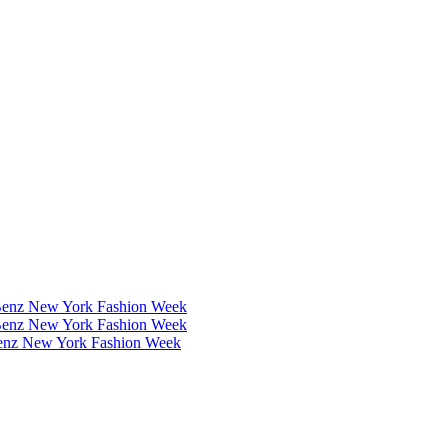
Benz New York Fashion Week
Benz New York Fashion Week
Benz New York Fashion Week