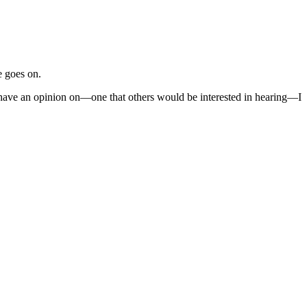
e goes on.
I have an opinion on—one that others would be interested in hearing—I