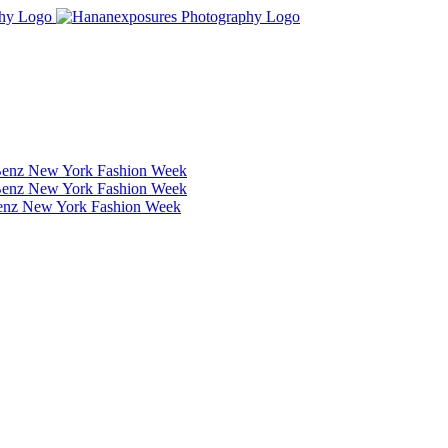
Benz New York Fashion Week
Benz New York Fashion Week
Benz New York Fashion Week