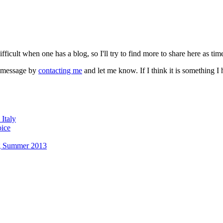
fficult when one has a blog, so I'll try to find more to share here as tim
a message by
contacting me
and let me know. If I think it is something 
Italy
oice
g Summer 2013