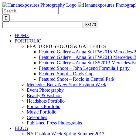
Skip
to
Search
content
for:
HOME
PORTFOLIO
FEATURED SHOOTS & GALLERIES
Featured Gallery – Anna Sui FW2015 Mercedes-
Featured Gallery – Anna Sui FW2013 Mercedes-
Featured Gallery – Anna Sui SS2013 Mercedes-
Featured Shoot – John Legend Formula 1 party
Featured Shoot – Davis Cup
Featured Shoot – Rocío in Central Park
Mercedes-Benz New York Fashion Week
Event Photography
Beauty & Fashion
Headshots Portfolio
Portraits Portfolio
Music Portfolio
Celebrities
Published Press Photographs
BLOG
NY Fashion Week Spring Summer 2013