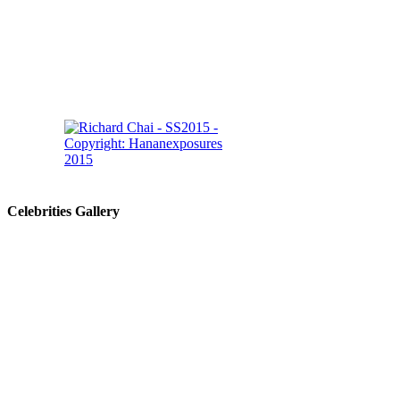
Celebrities Gallery