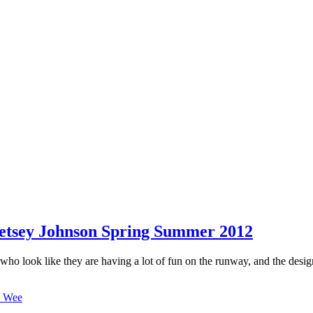
etsey Johnson Spring Summer 2012
)who look like they are having a lot of fun on the runway, and the design