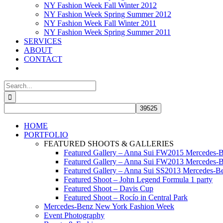
NY Fashion Week Fall Winter 2012
NY Fashion Week Spring Summer 2012
NY Fashion Week Fall Winter 2011
NY Fashion Week Spring Summer 2011
SERVICES
ABOUT
CONTACT
Search
for:
HOME
PORTFOLIO
FEATURED SHOOTS & GALLERIES
Featured Gallery – Anna Sui FW2015 Mercedes-
Featured Gallery – Anna Sui FW2013 Mercedes-
Featured Gallery – Anna Sui SS2013 Mercedes-
Featured Shoot – John Legend Formula 1 party
Featured Shoot – Davis Cup
Featured Shoot – Rocío in Central Park
Mercedes-Benz New York Fashion Week
Event Photography