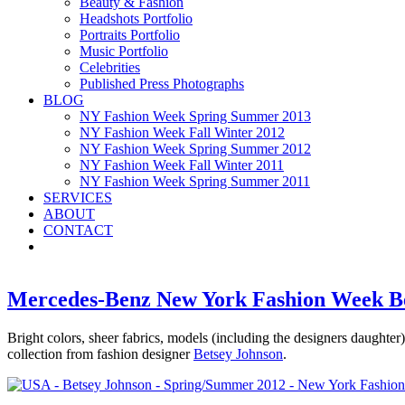
Beauty & Fashion
Headshots Portfolio
Portraits Portfolio
Music Portfolio
Celebrities
Published Press Photographs
BLOG
NY Fashion Week Spring Summer 2013
NY Fashion Week Fall Winter 2012
NY Fashion Week Spring Summer 2012
NY Fashion Week Fall Winter 2011
NY Fashion Week Spring Summer 2011
SERVICES
ABOUT
CONTACT
Mercedes-Benz New York Fashion Week B
Bright colors, sheer fabrics, models (including the designers daughter
collection from fashion designer
Betsey Johnson
.