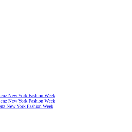
Benz New York Fashion Week
Benz New York Fashion Week
Benz New York Fashion Week