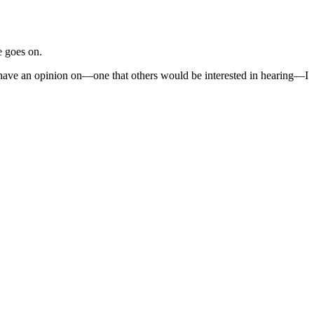
e goes on.
I have an opinion on—one that others would be interested in hearing—I