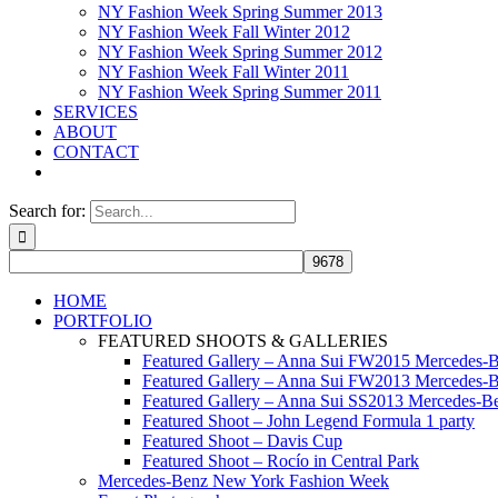
NY Fashion Week Spring Summer 2013
NY Fashion Week Fall Winter 2012
NY Fashion Week Spring Summer 2012
NY Fashion Week Fall Winter 2011
NY Fashion Week Spring Summer 2011
SERVICES
ABOUT
CONTACT
Search for:
HOME
PORTFOLIO
FEATURED SHOOTS & GALLERIES
Featured Gallery – Anna Sui FW2015 Mercedes-
Featured Gallery – Anna Sui FW2013 Mercedes-
Featured Gallery – Anna Sui SS2013 Mercedes-
Featured Shoot – John Legend Formula 1 party
Featured Shoot – Davis Cup
Featured Shoot – Rocío in Central Park
Mercedes-Benz New York Fashion Week