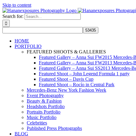
Skip to content
Search for:
HOME
PORTFOLIO
FEATURED SHOOTS & GALLERIES
Featured Gallery – Anna Sui FW2015 Mercedes-
Featured Gallery – Anna Sui FW2013 Mercedes-
Featured Gallery – Anna Sui SS2013 Mercedes-
Featured Shoot – John Legend Formula 1 party
Featured Shoot – Davis Cup
Featured Shoot – Rocío in Central Park
Mercedes-Benz New York Fashion Week
Event Photography
Beauty & Fashion
Headshots Portfolio
Portraits Portfolio
Music Portfolio
Celebrities
Published Press Photographs
BLOG