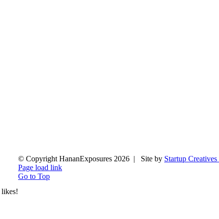
© Copyright HananExposures
2026 | Site by
Startup Creatives
Page load link
Go to Top
likes!