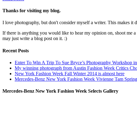
Thanks for visiting my blog.
I love photography, but don't consider myself a writer. This makes it di
If there is anything you would like to hear my opinion on, shoot me 
may just write a blog post on it. :)
Recent Posts
Enter To Win A Trip To Sue Bryce’s Photography Workshop in 
My winning photograph from Austin Fashion Week Critics Ch
New York Fashion Week Fall Winter 2014 is almost here
Mercedes-Benz New York Fashion Week Vivienne Tam Sprin
Mercedes-Benz New York Fashion Week Selects Gallery