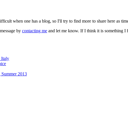
fficult when one has a blog, so I'll try to find more to share here as tim
a message by
contacting me
and let me know. If I think it is something 
Italy
oice
g Summer 2013