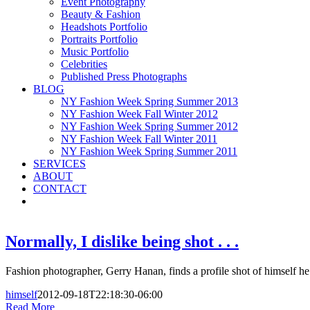
Event Photography
Beauty & Fashion
Headshots Portfolio
Portraits Portfolio
Music Portfolio
Celebrities
Published Press Photographs
BLOG
NY Fashion Week Spring Summer 2013
NY Fashion Week Fall Winter 2012
NY Fashion Week Spring Summer 2012
NY Fashion Week Fall Winter 2011
NY Fashion Week Spring Summer 2011
SERVICES
ABOUT
CONTACT
Normally, I dislike being shot . . .
Fashion photographer, Gerry Hanan, finds a profile shot of himself he 
himself
2012-09-18T22:18:30-06:00
Read More