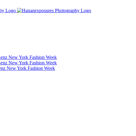
Benz New York Fashion Week
Benz New York Fashion Week
Benz New York Fashion Week