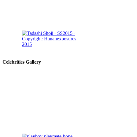
Celebrities Gallery