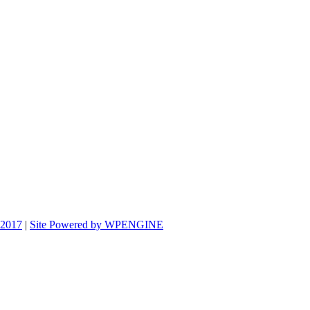
 2017
|
Site Powered by WPENGINE